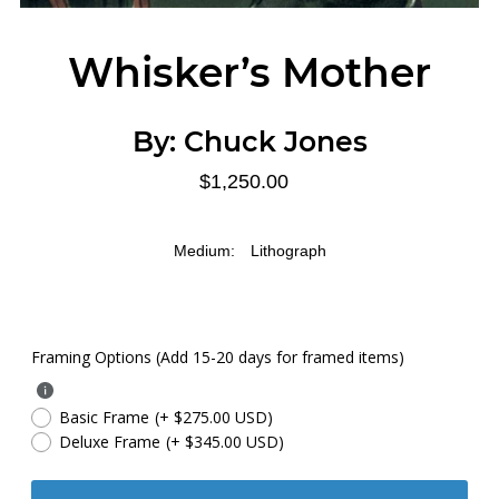
Whisker’s Mother
By:
Chuck Jones
$1,250.00
Medium:
Lithograph
Framing Options (Add 15-20 days for framed items)
Basic Frame
(+ $275.00 USD)
Deluxe Frame
(+ $345.00 USD)