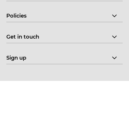
Policies
Get in touch
Sign up