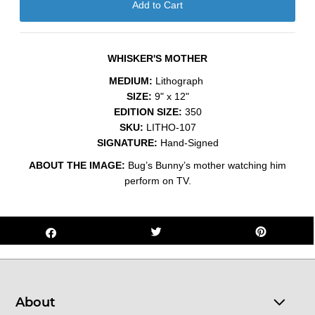
WHISKER'S MOTHER
MEDIUM:
Lithograph
SIZE:
9" x 12"
EDITION SIZE:
350
SKU:
LITHO-107
SIGNATURE:
Hand-Signed
ABOUT THE IMAGE:
Bug’s Bunny’s mother watching him
perform on TV.
About