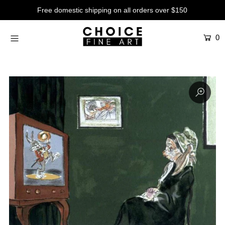
Free domestic shipping on all orders over $150
0
Artists
Studios
Characters
SALE
Production Art
Contemporary
Events
About
Login or create an account