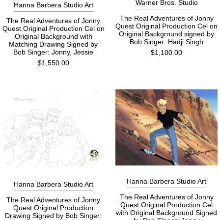
Warner Bros. Studio
Hanna Barbera Studio Art
The Real Adventures of Jonny
The Real Adventures of Jonny
Quest Original Production Cel on
Quest Original Production Cel on
Original Background signed by
Original Background with
Bob Singer: Hadji Singh
Matching Drawing Signed by
Bob Singer: Jonny, Jessie
$1,100.00
$1,550.00
Hanna Barbera Studio Art
Hanna Barbera Studio Art
The Real Adventures of Jonny
The Real Adventures of Jonny
Quest Original Production Cel
Quest Original Production
with Original Background Signed
Drawing Signed by Bob Singer: