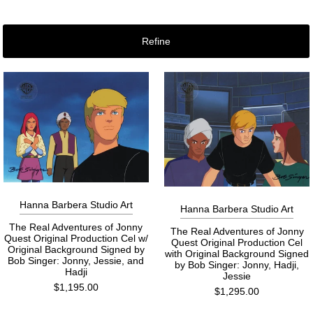
Refine
Hanna Barbera Studio Art
Hanna Barbera Studio Art
The Real Adventures of Jonny
The Real Adventures of Jonny
Quest Original Production Cel w/
Quest Original Production Cel
Original Background Signed by
with Original Background Signed
Bob Singer: Jonny, Jessie, and
by Bob Singer: Jonny, Hadji,
Hadji
Jessie
$1,195.00
$1,295.00