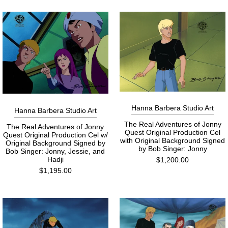
Hanna Barbera Studio Art
Hanna Barbera Studio Art
The Real Adventures of Jonny
The Real Adventures of Jonny
Quest Original Production Cel
Quest Original Production Cel w/
with Original Background Signed
Original Background Signed by
by Bob Singer: Jonny
Bob Singer: Jonny, Jessie, and
Hadji
$1,200.00
$1,195.00