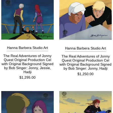
Hanna Barbera Studio Art
Hanna Barbera Studio Art
The Real Adventures of Jonny
The Real Adventures of Jonny
Quest Original Production Cel
Quest Original Production Cel
with Original Background Signed
with Original Background Signed
by Bob Singer: Jonny, Jessie,
by Bob Singer: Jonny, Hadji
Hadji
$1,250.00
$1,295.00