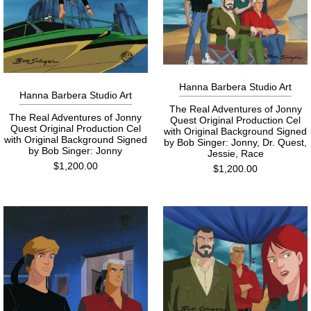
Hanna Barbera Studio Art
Hanna Barbera Studio Art
The Real Adventures of Jonny
The Real Adventures of Jonny
Quest Original Production Cel
Quest Original Production Cel
with Original Background Signed
with Original Background Signed
by Bob Singer: Jonny, Dr. Quest,
by Bob Singer: Jonny
Jessie, Race
$1,200.00
$1,200.00