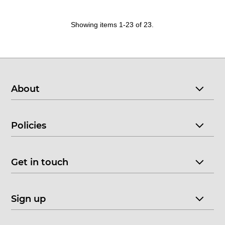
Showing items 1-23 of 23.
About
Policies
Get in touch
Sign up