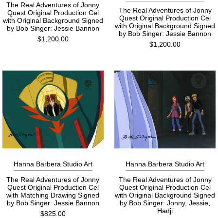
The Real Adventures of Jonny
The Real Adventures of Jonny
Quest Original Production Cel
Quest Original Production Cel
with Original Background Signed
with Original Background Signed
by Bob Singer: Jessie Bannon
by Bob Singer: Jessie Bannon
$1,200.00
$1,200.00
Hanna Barbera Studio Art
Hanna Barbera Studio Art
The Real Adventures of Jonny
The Real Adventures of Jonny
Quest Original Production Cel
Quest Original Production Cel
with Matching Drawing Signed
with Original Background Signed
by Bob Singer: Jessie Bannon
by Bob Singer: Jonny, Jessie,
Hadji
$825.00