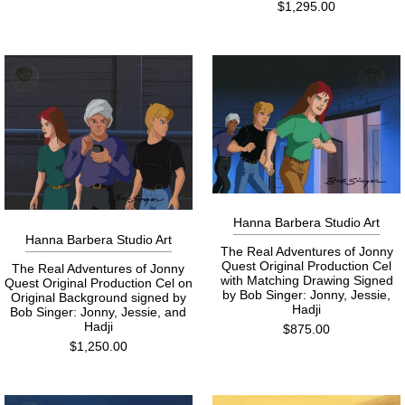
$1,295.00
Hanna Barbera Studio Art
Hanna Barbera Studio Art
The Real Adventures of Jonny
Quest Original Production Cel
The Real Adventures of Jonny
with Matching Drawing Signed
Quest Original Production Cel on
by Bob Singer: Jonny, Jessie,
Original Background signed by
Hadji
Bob Singer: Jonny, Jessie, and
Hadji
$875.00
$1,250.00