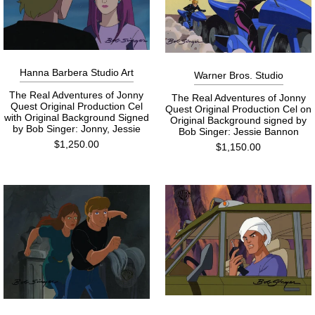
Hanna Barbera Studio Art
Warner Bros. Studio
The Real Adventures of Jonny
The Real Adventures of Jonny
Quest Original Production Cel
Quest Original Production Cel on
with Original Background Signed
Original Background signed by
by Bob Singer: Jonny, Jessie
Bob Singer: Jessie Bannon
$1,250.00
$1,150.00