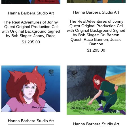
Hanna Barbera Studio Art
Hanna Barbera Studio Art
The Real Adventures of Jonny
The Real Adventures of Jonny
Quest Original Production Cel
Quest Original Production Cel
with Original Background Signed
with Original Background Signed
by Bob Singer: Dr. Benton
by Bob Singer: Jonny, Race
Quest, Race Bannon, Jessie
$1,295.00
Bannon
$1,295.00
Hanna Barbera Studio Art
Hanna Barbera Studio Art