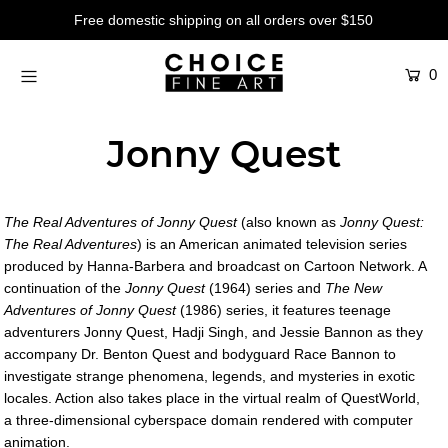
Free domestic shipping on all orders over $150
0
Artists
Studios
Jonny Quest
Characters
SALE
The Real Adventures of Jonny Quest
(also known as
Jonny Quest:
Production Art
The Real Adventures
) is an American animated television series
produced by Hanna-Barbera and broadcast on Cartoon Network. A
Contemporary
continuation of the
Jonny Quest
(1964) series and
The New
Adventures of Jonny Quest
(1986) series, it features teenage
Events
adventurers Jonny Quest, Hadji Singh, and Jessie Bannon as they
accompany Dr. Benton Quest and bodyguard Race Bannon to
About
investigate strange phenomena, legends, and mysteries in exotic
locales. Action also takes place in the virtual realm of QuestWorld,
Login or create an account
a three-dimensional cyberspace domain rendered with computer
animation.