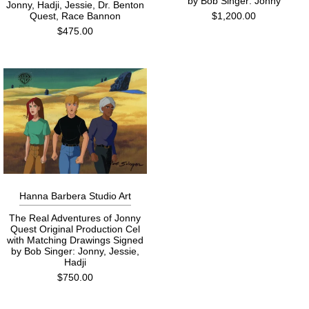
by Bob Singer: Jonny
Jonny, Hadji, Jessie, Dr. Benton
Quest, Race Bannon
$1,200.00
$475.00
Hanna Barbera Studio Art
The Real Adventures of Jonny
Quest Original Production Cel
with Matching Drawings Signed
by Bob Singer: Jonny, Jessie,
Hadji
$750.00