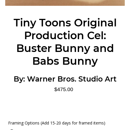
Tiny Toons Original
Production Cel:
Buster Bunny and
Babs Bunny
By:
Warner Bros. Studio Art
$475.00
Framing Options (Add 15-20 days for framed items)