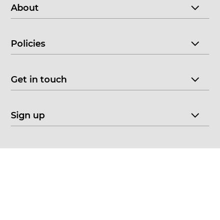
About
Policies
Get in touch
Sign up