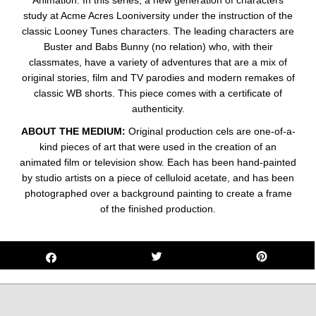
Animation. In this series, a new generation of characters
study at Acme Acres Looniversity under the instruction of the
classic Looney Tunes characters. The leading characters are
Buster and Babs Bunny (no relation) who, with their
classmates, have a variety of adventures that are a mix of
original stories, film and TV parodies and modern remakes of
classic WB shorts. This piece comes with a certificate of
authenticity.
ABOUT THE MEDIUM:
Original production cels are one-of-a-
kind pieces of art that were used in the creation of an
animated film or television show. Each has been hand-painted
by studio artists on a piece of celluloid acetate, and has been
photographed over a background painting to create a frame
of the finished production.