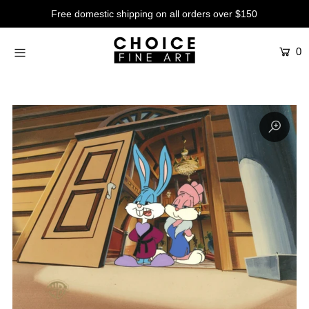
Free domestic shipping on all orders over $150
0
Artists
Studios
Characters
SALE
Production Art
Contemporary
Events
About
Login or create an account