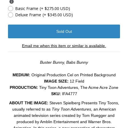
Basic Frame
(+ $275.00 USD)
Deluxe Frame
(+ $345.00 USD)
Email me when this item or similar is available.
Buster Bunny, Babs Bunny
MEDIUM:
​Original Production Cel on Printed Background
IMAGE SIZE:
12 Field
PRODUCTION:
Tiny Toon Adventures, The Acme Acre Zone
SKU:
IFA4777
ABOUT THE IMAGE:
Steven Spielberg Presents Tiny Toons,
usually referred to as
Tiny Toon Adventures,
an American
animated television series created by Tom Ruegger and
produced by Amblin Entertainment and Warner Bros.