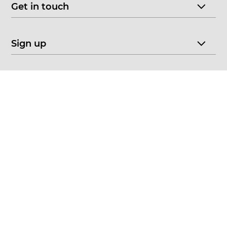
Get in touch
Sign up
© 2026 CHOICE FINE ART
•