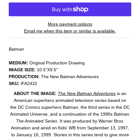
More payment options
Email me when this item or similar is available.
Batman
MEDIUM:
​Original Production Drawing
IMAGE SIZE:
10.5"X9.5"
PRODUCTION:
The New Batman Adventures
SKU:
IFA2432
ABOUT THE IMAGE:
The New Batman Adventures
is an
American superhero animated television series based on
the DC Comics superhero Batman, the third series in the DC
Animated Universe, and a continuation of the 1990s
Batman:
The Animated Series
. It was produced by Warner Bros.
Animation and aired on Kids' WB from September 13, 1997,
to January 16, 1999. Stories in this series tend to give more