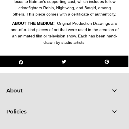
focus to Batman's supporting cast, which includes fellow
crimefighters Robin, Nightwing, and Batgirl, among
others. This piece comes with a certificate of authenticity.
ABOUT THE MEDIUM:
Original Production Drawings
are
one-of-a-kind pieces of art that were used in the creation of
an animated film or television show. Each has been hand-
drawn by studio artists!
About
Policies