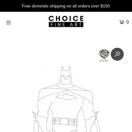
Free domestic shipping on all orders over $150
0
Artists
Studios
Characters
SALE
Production Art
Contemporary
Events
About
Login or create an account