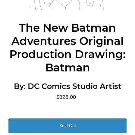
The New Batman
Adventures Original
Production Drawing:
Batman
By:
DC Comics Studio Artist
$325.00