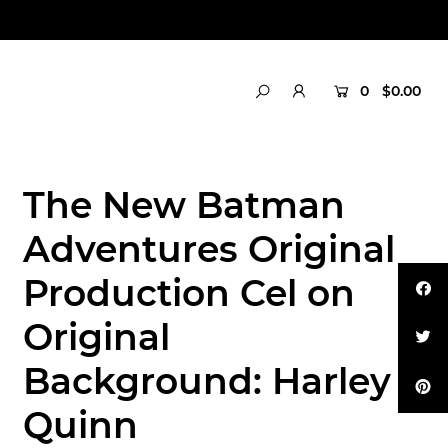
0
$0.00
The New Batman
Adventures Original
Production Cel on
Original
Background: Harley
Quinn