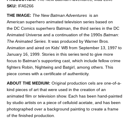
SKU:
IFA5266
THE IMAGE:
The New Batman Adventures
is an
American superhero animated television series based on
the DC Comics superhero Batman, the third series in the DC
Animated Universe and a continuation of the 1990s
Batman:
The Animated Series
. It was produced by Warner Bros.
Animation and aired on Kids' WB from September 13, 1997 to
January 16, 1999. Stories in this series tend to give more
focus to Batman's supporting cast, which include fellow crime
fighters Robin, Nightwing and Batgirl, among others. This
piece comes with a certificate of authenticity.
ABOUT THE MEDIUM:
Original production cels are one-of-a-
kind pieces of art that were used in the creation of an
animated film or television show. Each has been hand-painted
by studio artists on a piece of celluloid acetate, and has been
photographed over a background painting to create a frame
of the finished production.