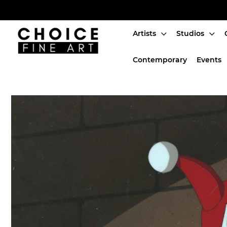
Artists
Studios
Artists
Contemporary
Events
Studios
Characters
SALE
Production Art
Contemporary
Events
About
Login or create an account