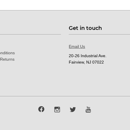
Get in touch
Email Us
nditions
20-26 Industrial Ave.
 Returns
Fairview, NJ 07022