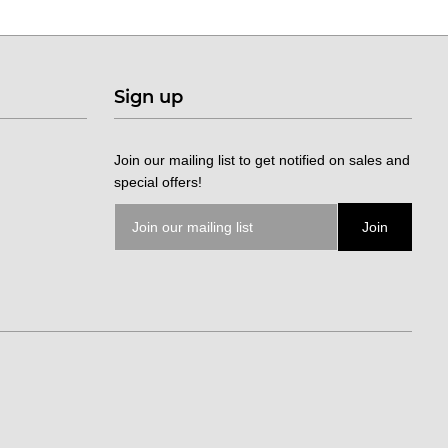
Sign up
Join our mailing list to get notified on sales and
special offers!