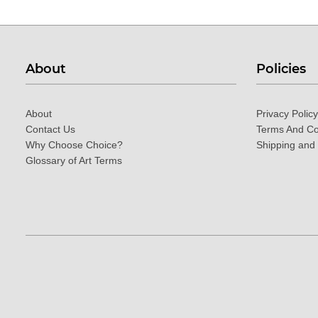
About
Policies
About
Privacy Policy
Contact Us
Terms And Co
Why Choose Choice?
Shipping and
Glossary of Art Terms