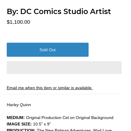
By:
DC Comics Studio Artist
$1,100.00
Email me when this item or similar is available.
Harley Quinn
MEDIUM:
​Original Production Cel on Original Background
IMAGE SIZE:
10.5" x 9"
PRODUCTION:
The New Batman Adventures, Mad Love