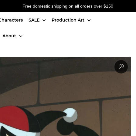
Free domestic shipping on all orders over $150
Characters
SALE
Production Art
About