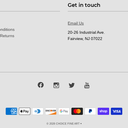
Get in touch
Email Us
nditions
20-26 Industrial Ave.
 Returns
Fairview, NJ 07022
© 2026 CHOICE FINE ART
•