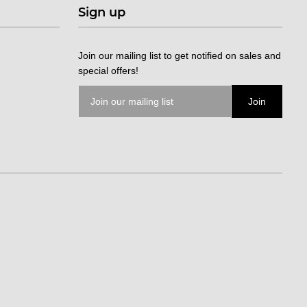
Sign up
Join our mailing list to get notified on sales and
special offers!