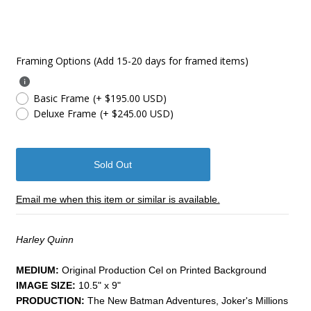
Framing Options (Add 15-20 days for framed items)
Basic Frame
(+ $195.00 USD)
Deluxe Frame
(+ $245.00 USD)
Email me when this item or similar is available.
Harley Quinn
MEDIUM:
​Original Production Cel on Printed Background
IMAGE SIZE:
10.5" x 9"
PRODUCTION:
The New Batman Adventures, Joker's Millions