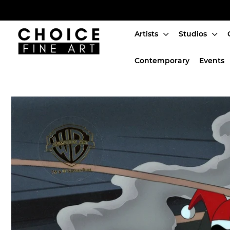
Artists
Studios
Artists
Contemporary
Events
Studios
Characters
SALE
Production Art
Contemporary
Events
About
Login or create an account