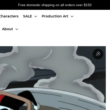
Free domestic shipping on all orders over $150
Characters
SALE
Production Art
About