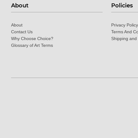
About
Policies
About
Privacy Policy
Contact Us
Terms And Co
Why Choose Choice?
Shipping and
Glossary of Art Terms