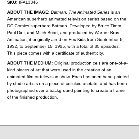
SKU:
IFA13346
ABOUT THE IMAGE:
Batman: The Animated Series
is an
American superhero animated television series based on the
DC Comics superhero Batman. Developed by
Bruce Timm
,
Paul Dini, and Mitch Brian, and produced by Warner Bros.
Animation, it originally aired on Fox Kids from September 5,
1992, to September 15, 1995, with a total of 85 episodes.
This piece comes with a
certificate of authenticity
.
ABOUT THE MEDIUM:
Original production cels
are one-of-a-
kind pieces of art that were used in the creation of an
animated film or television show. Each has been hand-painted
by studio artists on a piece of celluloid acetate, and has been
photographed over a background painting to create a frame
of the finished production.