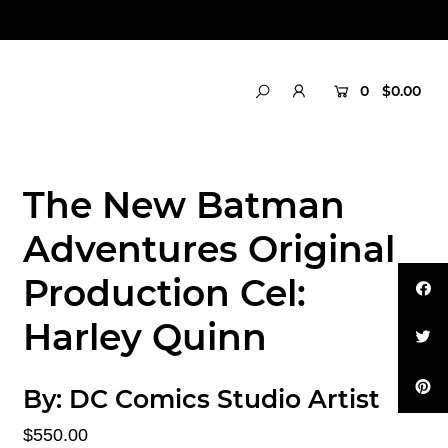
0
$0.00
The New Batman
Adventures Original
Production Cel:
Harley Quinn
By:
DC Comics Studio Artist
$550.00