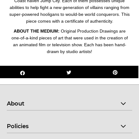
Coast haven Jump City. Each o
f them possesses unique
abilities to help fight a new generation of villains ranging from
super-powered hooligans to would-be world conquerors.
This
piece comes with a certificate of authenticity.
ABOUT THE MEDIUM:
Original Production Drawings are
one-of-a-kind pieces of art that were used in the creation of
an animated film or television show. Each has been hand-
drawn by studio artists!
About
Policies