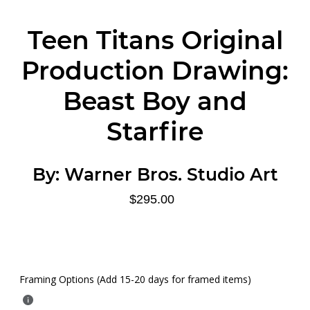
Teen Titans Original
Production Drawing:
Beast Boy and
Starfire
By:
Warner Bros. Studio Art
$295.00
Framing Options (Add 15-20 days for framed items)