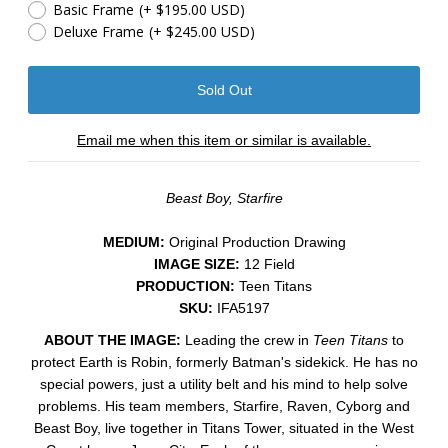
Basic Frame
(+ $195.00 USD)
Deluxe Frame
(+ $245.00 USD)
Email me when this item or similar is available.
Beast Boy, Starfire
MEDIUM:
​Original Production Drawing
IMAGE SIZE:
12 Field
PRODUCTION:
Teen Titans
SKU:
IFA5197
ABOUT THE IMAGE:
Leading the crew in
Teen Titans
to
protect Earth is Robin, formerly Batman's sidekick. He has no
special powers, just a utility belt and his mind to help solve
problems. His team members, Starfire, Raven, Cyborg and
Beast Boy, live together in Titans Tower, situated in the West