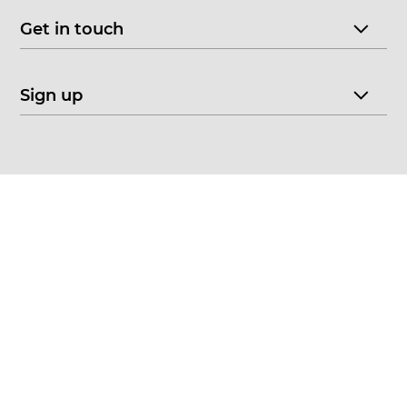
Get in touch
Sign up
© 2026 CHOICE FINE ART
•