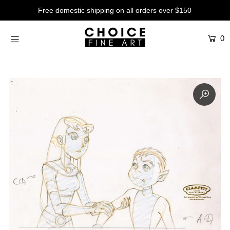
Free domestic shipping on all orders over $150
0
Artists
Studios
Characters
SALE
Production Art
Contemporary
Events
About
Login or create an account