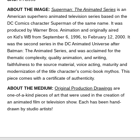
ABOUT THE IMAGE:
Superman: The Animated Series
is an
American superhero animated television series
based on the
DC Comics
character
Superman of the same name.
It was
produced by Warner Bros. Animation
and originally aired
on
Kid's WB from September 6, 1996, to February 12, 2000. It
was the second series in the DC Animated Universe
after
Batman: The Animated Series
, and was acclaimed for the
thematic complexity, quality animation, and writing,
faithfulness to the source material, voice acting, maturity and
modernization of the title character's comic-book mythos.
This
piece comes with a certificate of authenticity.
ABOUT THE MEDIUM:
Original Production Drawings
are
one-of-a-kind pieces of art that were used in the creation of
an animated film or television show. Each has been hand-
drawn by studio artists!