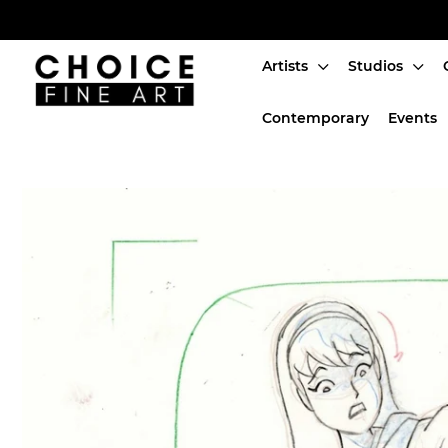
Artists
Studios
Artists
Contemporary
Events
Studios
Characters
SALE
Production Art
Contemporary
Events
About
Login or create an account