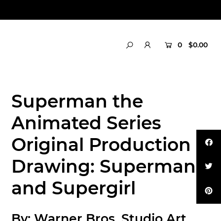
0
$0.00
Superman the
Animated Series
Original Production
Drawing: Superman
and Supergirl
By:
Warner Bros. Studio Art