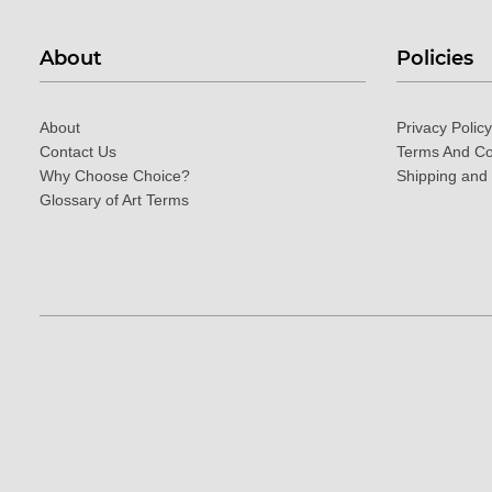
About
Policies
About
Privacy Policy
Contact Us
Terms And Co
Why Choose Choice?
Shipping and
Glossary of Art Terms