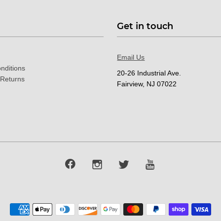
Get in touch
Email Us
nditions
20-26 Industrial Ave.
 Returns
Fairview, NJ 07022