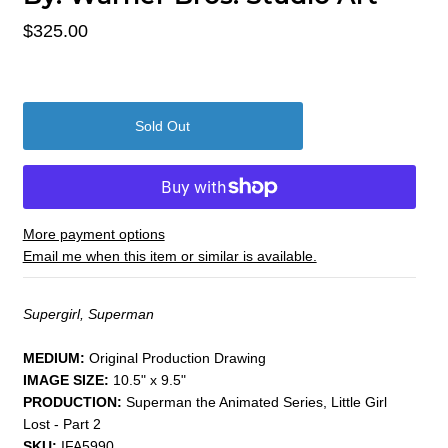
$325.00
More payment options
Email me when this item or similar is available.
Supergirl, Superman
MEDIUM:
​Original Production Drawing
IMAGE SIZE:
10.5" x 9.5"
PRODUCTION:
Superman the Animated Series, Little Girl
Lost - Part 2
SKU:
IFA5990