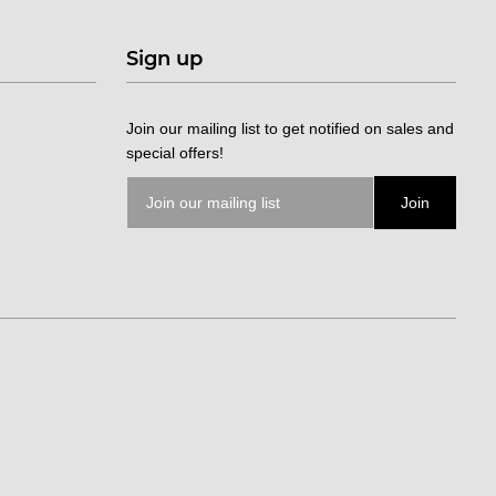
Sign up
Join our mailing list to get notified on sales and
special offers!