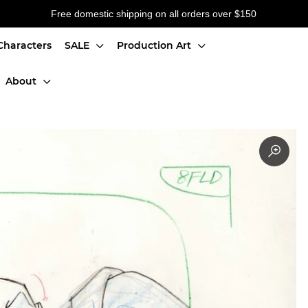
Free domestic shipping on all orders over $150
Characters
SALE
Production Art
About