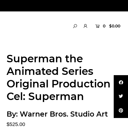
0
$0.00
Superman the
Animated Series
Original Production
Cel: Superman
By:
Warner Bros. Studio Art
$525.00