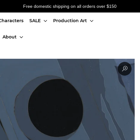
Free domestic shipping on all orders over $150
Characters
SALE
Production Art
About