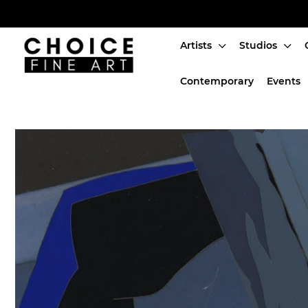
Artists
Studios
Artists
Contemporary
Events
Studios
Characters
SALE
Production Art
Contemporary
Events
About
Login or create an account