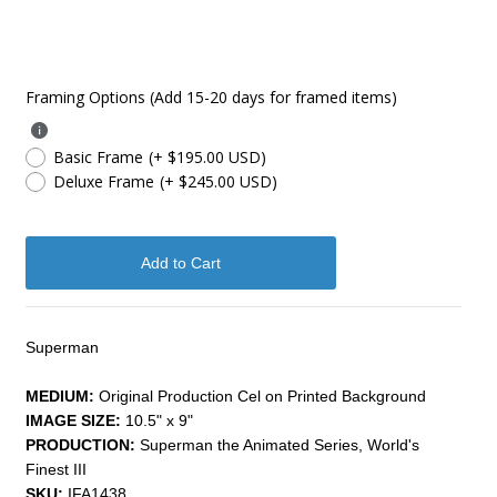
Framing Options (Add 15-20 days for framed items)
Basic Frame
(+ $195.00 USD)
Deluxe Frame
(+ $245.00 USD)
Superman
MEDIUM:
Original Production Cel on Printed Background
IMAGE SIZE:
10.5" x 9"
PRODUCTION:
Superman the Animated Series, World's
Finest III
SKU:
IFA1438