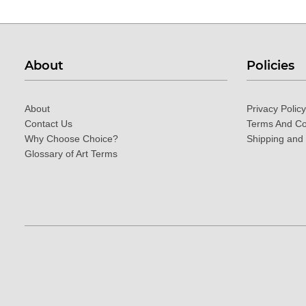
About
Policies
About
Privacy Policy
Contact Us
Terms And Co
Why Choose Choice?
Shipping and
Glossary of Art Terms