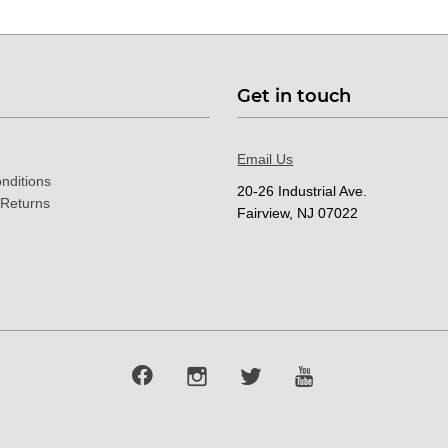
Get in touch
Email Us
nditions
20-26 Industrial Ave.
 Returns
Fairview, NJ 07022