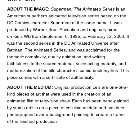
ABOUT THE IMAGE:
Superman: The Animated Series
is an
American superhero animated television series
based on the
DC Comics
character
Superman of the same name.
It was
produced by Warner Bros. Animation
and originally aired
on
Kid's WB from September 6, 1996, to February 12, 2000. It
was the second series in the DC Animated Universe
after
Batman: The Animated Series
, and was acclaimed for the
thematic complexity, quality animation, and writing,
faithfulness to the source material, voice acting maturity, and
modernization of the title character's comic-book mythos.
This
piece comes with a certificate of authenticity.
ABOUT THE MEDIUM:
Original production cels
are one-of-a-
kind pieces of art that were used in the creation of an
animated film or television show. Each has been hand-painted
by studio artists on a piece of celluloid acetate and has been
photographed over a background painting to create a frame
of the finished production.