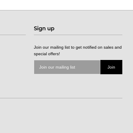
Sign up
Join our mailing list to get notified on sales and
special offers!