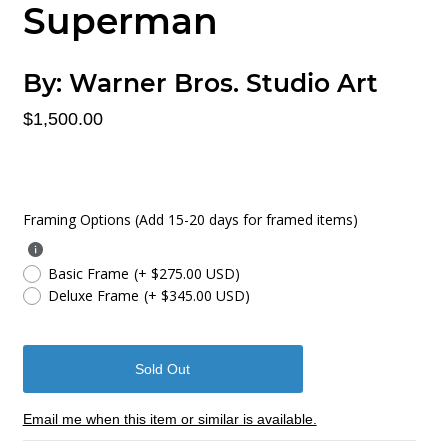
Superman
By:
Warner Bros. Studio Art
$1,500.00
Framing Options (Add 15-20 days for framed items)
Basic Frame
(+ $275.00 USD)
Deluxe Frame
(+ $345.00 USD)
Email me when this item or similar is available.