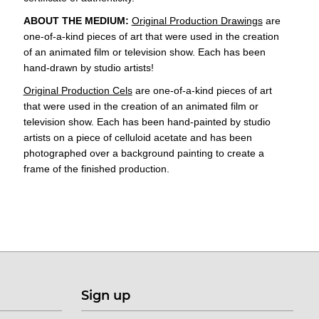
ABOUT THE MEDIUM:
Original Production Drawings
are
one-of-a-kind pieces of art that were used in the creation
of an animated film or television show. Each has been
hand-drawn by studio artists!
Original Production Cels
are one-of-a-kind pieces of art
that were used in the creation of an animated film or
television show. Each has been hand-painted by studio
artists on a piece of celluloid acetate and has been
photographed over a background painting to create a
frame of the finished production.
Sign up