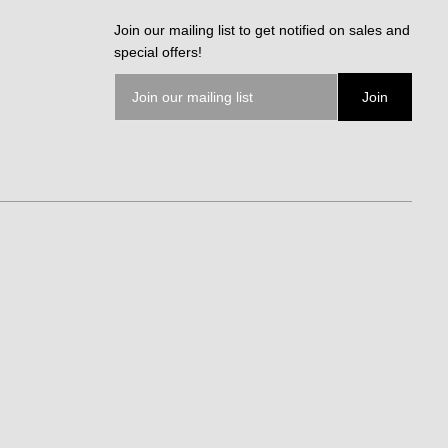
Join our mailing list to get notified on sales and
special offers!