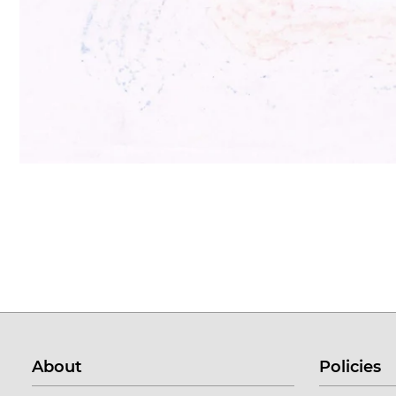
About
Policies