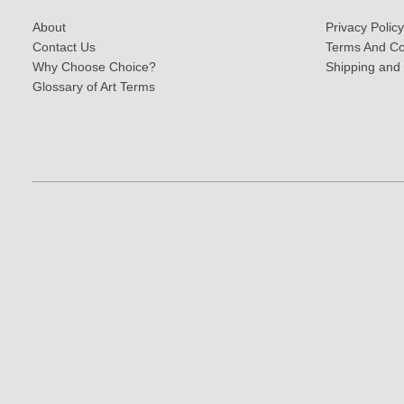
About
Privacy Policy
Contact Us
Terms And Co
Why Choose Choice?
Shipping and
Glossary of Art Terms