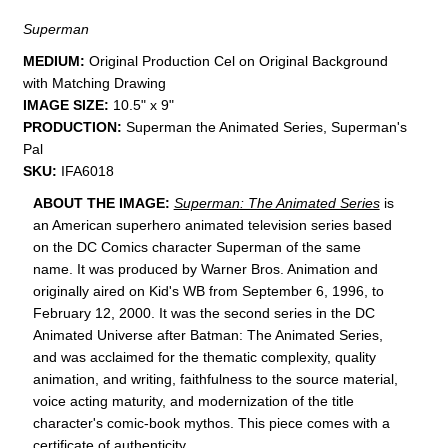
Superman
MEDIUM:
​Original Production Cel on Original Background
with Matching Drawing
IMAGE SIZE:
10.5" x 9"
PRODUCTION:
Superman the Animated Series, Superman's
Pal
SKU:
IFA6018
ABOUT THE IMAGE:
Superman: The Animated Series
is
an American superhero animated television series
based
on the DC Comics
character
Superman of the same
name.
It was produced by Warner Bros. Animation
and
originally aired on
Kid's WB from September 6, 1996, to
February 12, 2000. It was the second series in the DC
Animated Universe
after Batman: The Animated Series
,
and was acclaimed for the thematic complexity, quality
animation, and writing, faithfulness to the source material,
voice acting maturity, and modernization of the title
character's comic-book mythos.
This piece comes with a
certificate of authenticity.