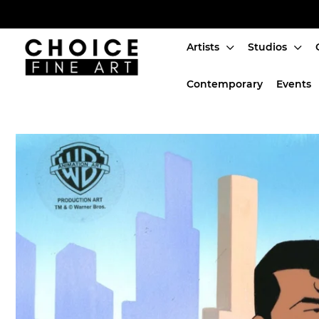
Artists
Studios
Artists
Contemporary
Events
Studios
Characters
SALE
Production Art
Contemporary
Events
About
Login or create an account