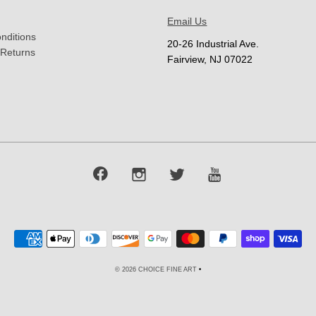
Email Us
nditions
20-26 Industrial Ave.
 Returns
Fairview, NJ 07022
© 2026 CHOICE FINE ART
•