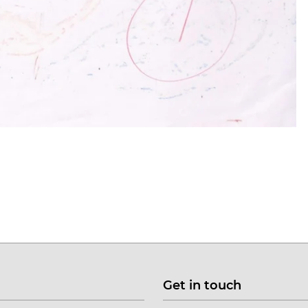
Get in touch