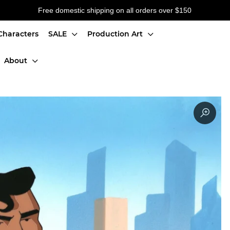
Free domestic shipping on all orders over $150
Characters
SALE
Production Art
About