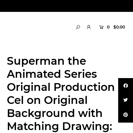
0
$0.00
Superman the
Animated Series
Original Production
Cel on Original
Background with
Matching Drawing: