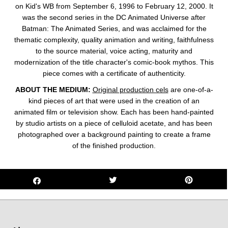
on
Kid's WB from September 6, 1996 to February 12, 2000. It
was the second series in the DC Animated Universe
after
Batman: The Animated Series
, and was acclaimed for the
thematic complexity, quality animation and writing, faithfulness
to the source material, voice acting, maturity and
modernization of the title character's comic-book mythos.
This
piece comes with a certificate of authenticity.
ABOUT THE MEDIUM:
Original production cels
are one-of-a-
kind pieces of art that were used in the creation of an
animated film or television show. Each has been hand-painted
by studio artists on a piece of celluloid acetate, and has been
photographed over a background painting to create a frame
of the finished production.