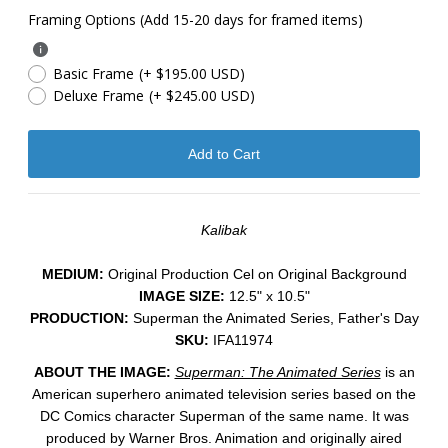
Framing Options (Add 15-20 days for framed items)
Basic Frame
(+ $195.00 USD)
Deluxe Frame
(+ $245.00 USD)
Kalibak
MEDIUM:
​Original Production Cel on Original Background
IMAGE SIZE:
12.5" x 10.5"
PRODUCTION:
Superman the Animated Series, Father's Day
SKU:
IFA11974
ABOUT THE IMAGE:
Superman: The Animated Series
is an
American superhero animated television series
based on the
DC Comics
character
Superman of the same name.
It was
produced by Warner Bros. Animation
and originally aired