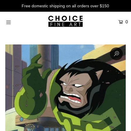
Free domestic shipping on all orders over $150
0
Artists
Studios
Characters
SALE
Production Art
Contemporary
Events
About
Login or create an account