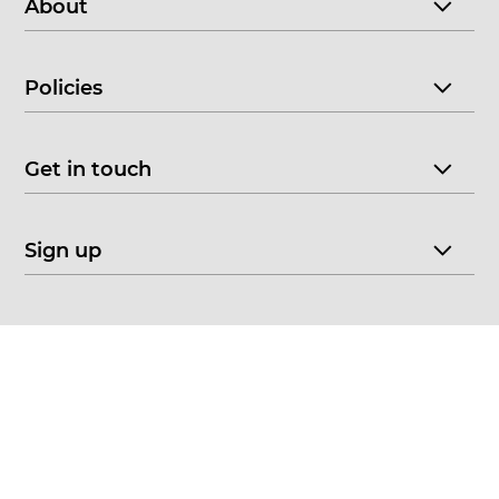
About
Policies
Get in touch
Sign up