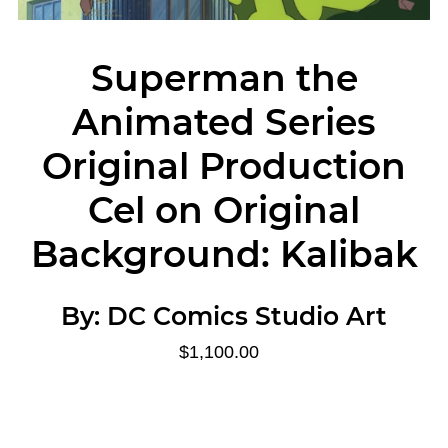
Superman the
Animated Series
Original Production
Cel on Original
Background: Kalibak
By:
DC Comics Studio Art
$1,100.00