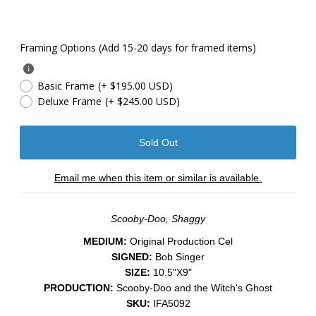
Framing Options (Add 15-20 days for framed items)
Basic Frame
(+ $195.00 USD)
Deluxe Frame
(+ $245.00 USD)
Email me when this item or similar is available.
Scooby-Doo, Shaggy
MEDIUM:
Original Production Cel
SIGNED:
Bob Singer
SIZE:
10.5"X9"
PRODUCTION:
Scooby-Doo and the Witch's Ghost
SKU:
IFA5092