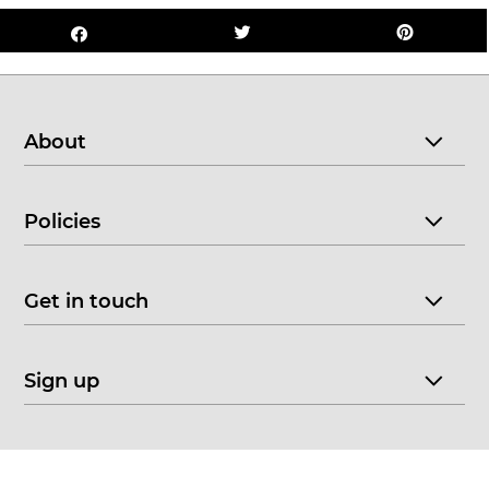
About
Policies
Get in touch
Sign up