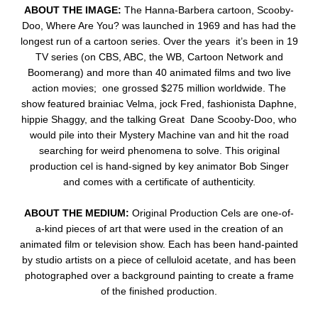
ABOUT THE IMAGE:
The Hanna-Barbera cartoon, Scooby-
Doo, Where Are You? was launched in 1969 and has had the
longest run of a cartoon series. Over the years it’s been in 19
TV series (on CBS, ABC, the WB, Cartoon Network and
Boomerang) and more than 40 animated films and two live
action movies; one grossed $275 million worldwide. The
show featured brainiac Velma, jock Fred, fashionista Daphne,
hippie Shaggy, and the talking Great Dane Scooby-Doo, who
would pile into their Mystery Machine van and hit the road
searching for weird phenomena to solve.
This original
production cel is hand-signed by key animator Bob Singer
and comes with a certificate of authenticity.
ABOUT THE MEDIUM:
Original Production Cels are one-of-
a-kind pieces of art that were used in the creation of an
animated film or television show. Each has been hand-painted
by studio artists on a piece of celluloid acetate, and has been
photographed over a background painting to create a frame
of the finished production.