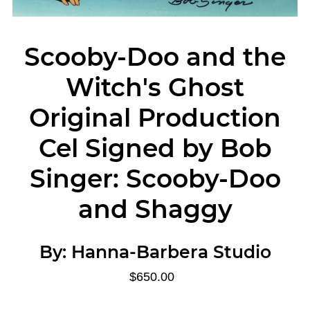
Scooby-Doo and the
Witch's Ghost
Original Production
Cel Signed by Bob
Singer: Scooby-Doo
and Shaggy
By:
Hanna-Barbera Studio
$650.00