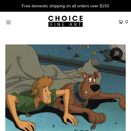
Free domestic shipping on all orders over $150
0
Artists
Studios
Characters
SALE
Production Art
Contemporary
Events
About
Login or create an account