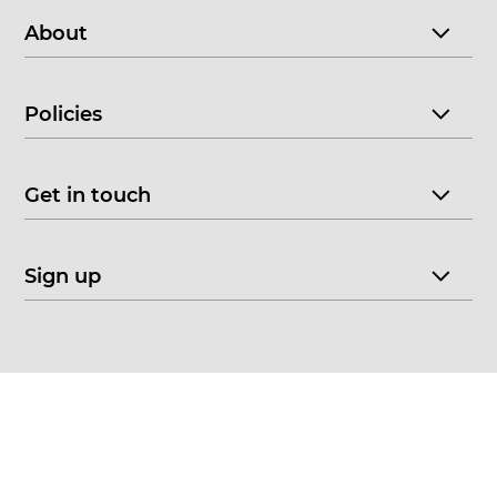
About
Policies
Get in touch
Sign up