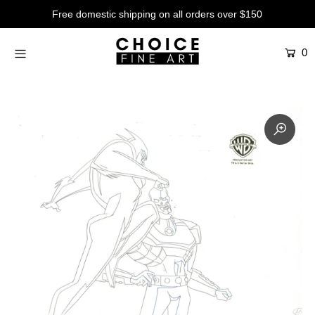
Free domestic shipping on all orders over $150
0
Artists
Studios
Characters
SALE
Production Art
Contemporary
Events
About
Login or create an account