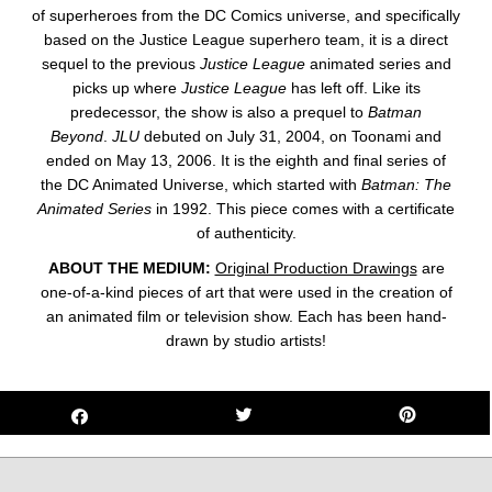
of superheroes from the DC Comics universe, and specifically
based on the Justice League superhero team, it is a direct
sequel to the previous
Justice League
animated series and
picks up where
Justice League
has left off. Like its
predecessor, the show is also a prequel to
Batman
Beyond
.
JLU
debuted on July 31, 2004, on Toonami and
ended on May 13, 2006. It is the eighth and final series of
the DC Animated Universe, which started with
Batman: The
Animated Series
in 1992. This
piece
comes with a certificate
of authenticity.
ABOUT THE MEDIUM:
Original Production Drawings
are
one-of-a-kind pieces of art that were used in the creation of
an animated film or television show. Each has been hand-
drawn by studio artists!