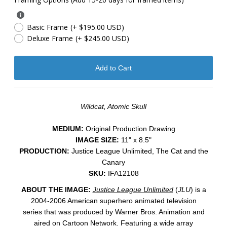
Basic Frame
(+ $195.00 USD)
Deluxe Frame
(+ $245.00 USD)
Wildcat, Atomic Skull
MEDIUM:
Original Production Drawing
IMAGE SIZE:
11" x 8.5"
PRODUCTION:
Justice League Unlimited, The Cat and the
Canary
SKU:
IFA12108
ABOUT THE IMAGE:
Justice League Unlimited
(
JLU
) is a
2004-2006 American superhero animated television
series that was produced by Warner Bros. Animation and
aired on Cartoon Network. Featuring a wide array