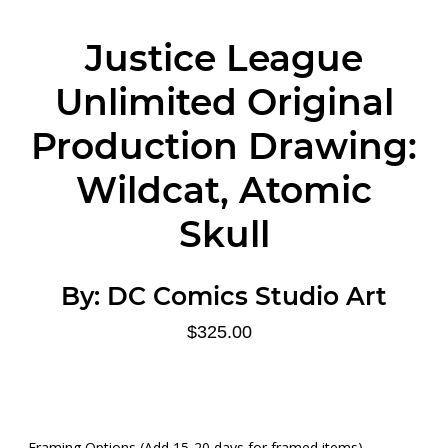
Justice League
Unlimited Original
Production Drawing:
Wildcat, Atomic
Skull
By:
DC Comics Studio Art
$325.00
Framing Options (Add 15-20 days for framed items)