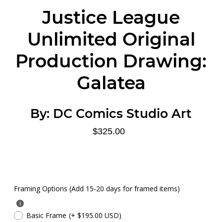
Justice League
Unlimited Original
Production Drawing:
Galatea
By:
DC Comics Studio Art
$325.00
Framing Options (Add 15-20 days for framed items)
Basic Frame
(+ $195.00 USD)