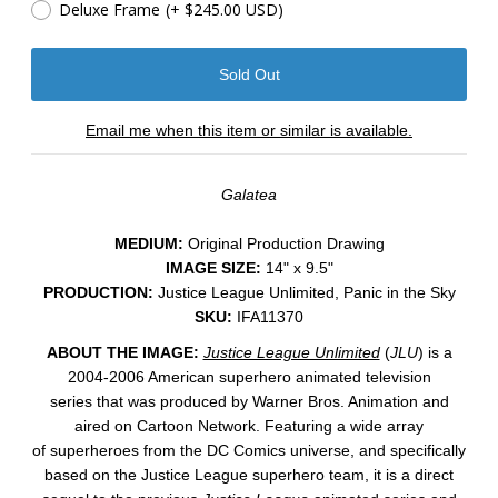
Deluxe Frame
(+ $245.00 USD)
Email me when this item or similar is available.
Galatea
MEDIUM:
Original Production Drawing
IMAGE SIZE:
14" x 9.5"
PRODUCTION:
Justice League Unlimited, Panic in the Sky
SKU:
IFA11370
ABOUT THE IMAGE:
Justice League Unlimited
(
JLU
) is a
2004-2006 American superhero animated television
series that was produced by Warner Bros. Animation and
aired on Cartoon Network. Featuring a wide array
of superheroes from the DC Comics universe, and specifically
based on the Justice League superhero team, it is a direct