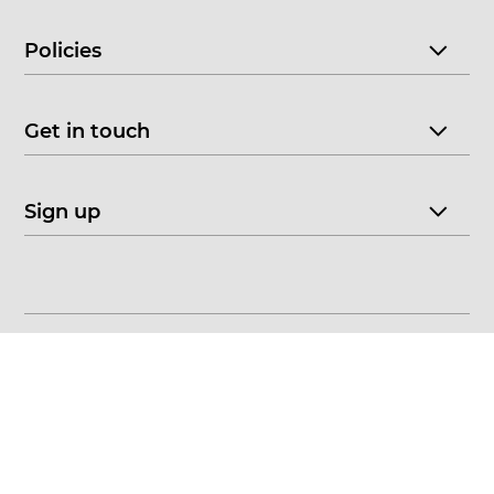
Policies
Get in touch
Sign up