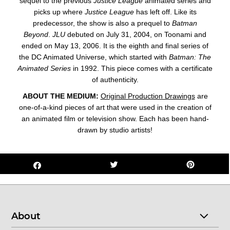
sequel to the previous
Justice League
animated series and
picks up where
Justice League
has left off. Like its
predecessor, the show is also a prequel to
Batman
Beyond
.
JLU
debuted on July 31, 2004, on Toonami and
ended on May 13, 2006. It is the eighth and final series of
the DC Animated Universe, which started with
Batman: The
Animated Series
in 1992. This
piece
comes with a certificate
of authenticity.
ABOUT THE MEDIUM:
Original Production Drawings
are
one-of-a-kind pieces of art that were used in the creation of
an animated film or television show. Each has been hand-
drawn by studio artists!
About