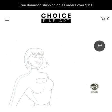
Free domestic shipping on all orders over $150
0
Artists
Studios
Characters
SALE
Production Art
Contemporary
Events
About
Login or create an account