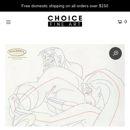
Free domestic shipping on all orders over $150
0
Artists
Studios
Characters
SALE
Production Art
Contemporary
Events
About
Login or create an account