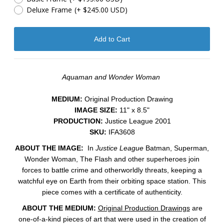
Deluxe Frame
(+ $245.00 USD)
Aquaman and Wonder Woman
MEDIUM:
​Original Production Drawing
IMAGE SIZE:
11" x 8.5"
PRODUCTION:
Justice League 2001
SKU:
IFA3608
ABOUT THE IMAGE:
In
Justice League
Batman, Superman,
Wonder Woman, The Flash and other superheroes join
forces to battle crime and otherworldly threats, keeping a
watchful eye on Earth from their orbiting space station.
This
piece comes with a certificate of authenticity.
ABOUT THE MEDIUM:
Original Production Drawings
are
one-of-a-kind pieces of art that were used in the creation of