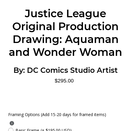
Justice League
Original Production
Drawing: Aquaman
and Wonder Woman
By:
DC Comics Studio Artist
$295.00
Framing Options (Add 15-20 days for framed items)
Basic Frame
(+ $195.00 USD)