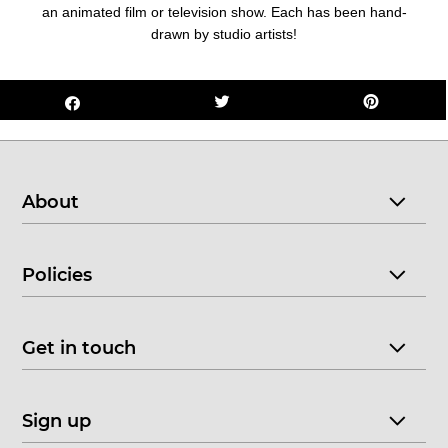
an animated film or television show. Each has been hand-
drawn by studio artists!
About
Policies
Get in touch
Sign up