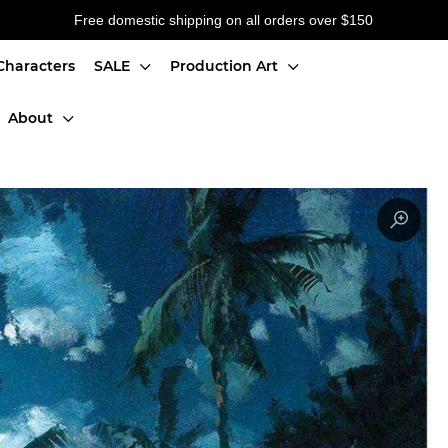
Free domestic shipping on all orders over $150
Characters
SALE
Production Art
About