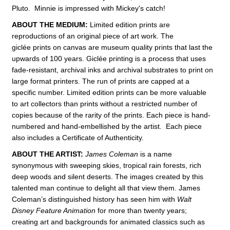
Pluto. Minnie is impressed with Mickey's catch!
ABOUT THE MEDIUM:
Limited edition prints are
reproductions of an original piece of art work. The
giclée prints on canvas are museum quality prints that last the
upwards of 100 years. Giclée printing is a process that uses
fade-resistant, archival inks and archival substrates to print on
large format printers. The run of prints are capped at a
specific number. Limited edition prints can be more valuable
to art collectors than prints without a restricted number of
copies because of the rarity of the prints. Each piece is hand-
numbered and hand-embellished by the artist. Each piece
also includes a Certificate of Authenticity.
ABOUT THE ARTIST:
James Coleman
is a name
synonymous with sweeping skies, tropical rain forests, rich
deep woods and silent deserts. The images created by this
talented man continue to delight all that view them. James
Coleman’s distinguished history has seen him with
Walt
Disney Feature Animation
for more than twenty years;
creating art and backgrounds for animated classics such as