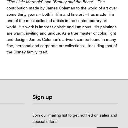
“
The Little Mermaid
” and “
Beauty and the Beast
“. The
contribution made by James Coleman to the world of art over
some thirty years – both in film and fine art – has made him
one of the most collected artists in the contemporary art
world. His work is impressionistic and luminous. His paintings
are warm, inviting and unique. As a true master of color, light
and design, James Coleman’s artwork can be found in many
fine, personal and corporate art collections – including that of
the Disney family itself.
Sign up
Join our mailing list to get notified on sales and
special offers!