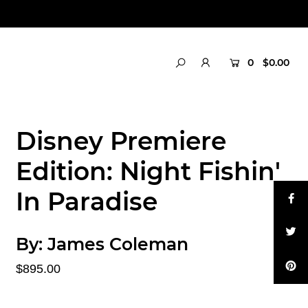
0
$0.00
Disney Premiere
Edition: Night Fishin'
In Paradise
By:
James Coleman
$895.00