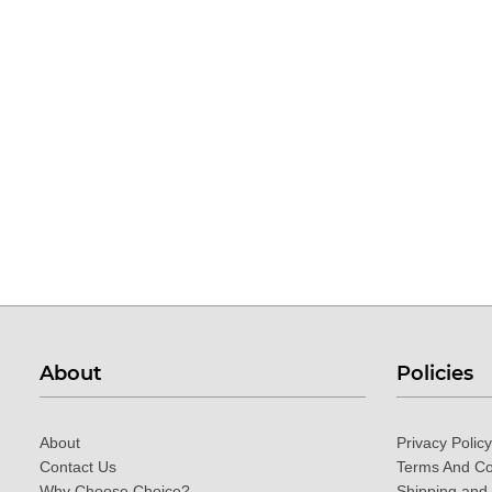
About
Policies
About
Privacy Policy
Contact Us
Terms And Co
Why Choose Choice?
Shipping and