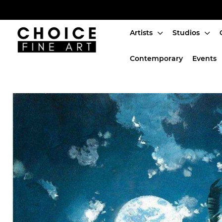
Artists
Studios
Artists
Contemporary
Events
Studios
Characters
SALE
Production Art
Contemporary
Events
About
Login or create an account