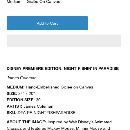
Medium:
Giclée On Canvas
DISNEY PREMIERE EDITION: NIGHT FISHIN' IN PARADISE
James Coleman
MEDIUM:
Hand-Embellished Giclée on Canvas
SIZE:
24" x 20"
EDITION SIZE:
30
ARTIST:
James Coleman
SKU:
DFA-PE-NIGHTFISHPARADISE
ABOUT THE IMAGE:
Inspired by Walt Disney’s Animated
Classics and features Mickey Mouse, Minnie Mouse and