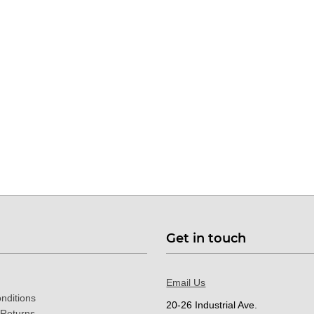
Get in touch
Email Us
nditions
20-26 Industrial Ave.
 Returns