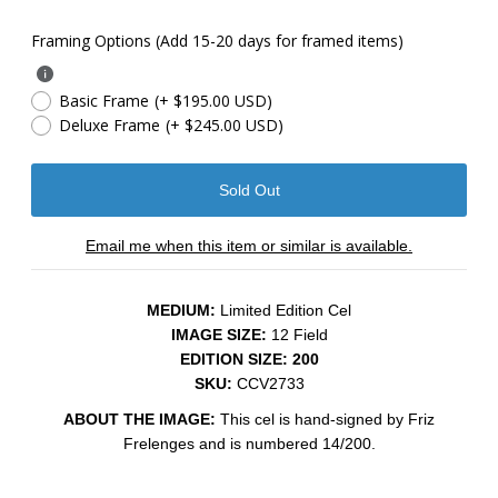
Framing Options (Add 15-20 days for framed items)
Basic Frame
(+ $195.00 USD)
Deluxe Frame
(+ $245.00 USD)
Email me when this item or similar is available.
MEDIUM:
Limited Edition Cel
IMAGE SIZE:
12 Field
EDITION SIZE: 200
SKU:
CCV2733
ABOUT THE IMAGE:
This cel is hand-signed by Friz
Frelenges and is numbered 14/200.