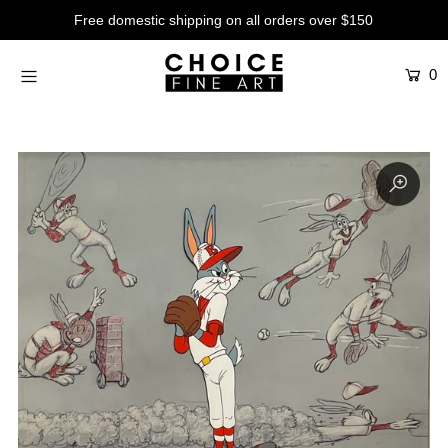
Free domestic shipping on all orders over $150
0
Artists
Studios
Characters
SALE
Production Art
Contemporary
Events
About
Login or create an account