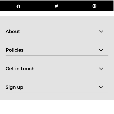
About
Policies
Get in touch
Sign up