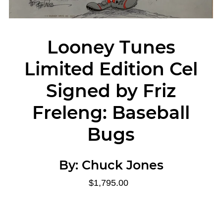
Looney Tunes
Limited Edition Cel
Signed by Friz
Freleng: Baseball
Bugs
By:
Chuck Jones
$1,795.00