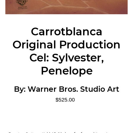
Carrotblanca
Original Production
Cel: Sylvester,
Penelope
By:
Warner Bros. Studio Art
$525.00