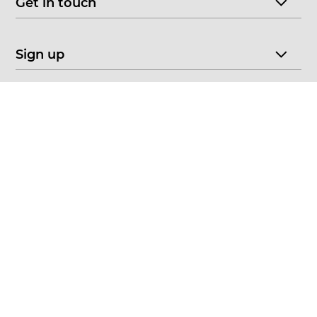
Get in touch
Sign up
© 2026 CHOICE FINE ART
•