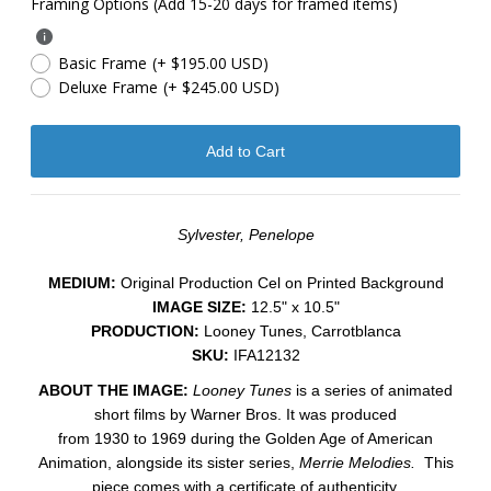
Framing Options (Add 15-20 days for framed items)
Basic Frame
(+ $195.00 USD)
Deluxe Frame
(+ $245.00 USD)
Sylvester, Penelope
MEDIUM:
​Original Production Cel on Printed Background
IMAGE SIZE:
12.5" x 10.5"
PRODUCTION:
Looney Tunes, Carrotblanca
SKU:
IFA12132
ABOUT THE IMAGE:
Looney Tunes
is a series of animated
short films by Warner Bros. It was produced
from 1930 to 1969 during the Golden Age of American
Animation, alongside its sister series,
Merrie Melodies.
This
piece comes with a certificate of authenticity.