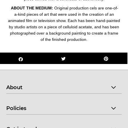
ABOUT THE MEDIUM:
Original production cels are one-of-
a-kind pieces of art that were used in the creation of an
animated film or television show. Each has been hand-painted
by studio artists on a piece of celluloid acetate, and has been
photographed over a background painting to create a frame
of the finished production.
About
Policies