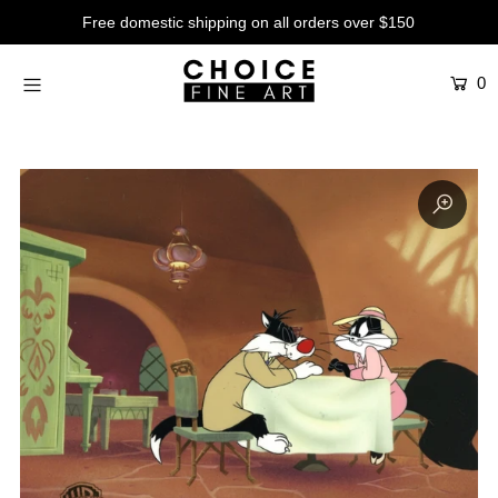
Free domestic shipping on all orders over $150
0
Artists
Studios
Characters
SALE
Production Art
Contemporary
Events
About
Login or create an account