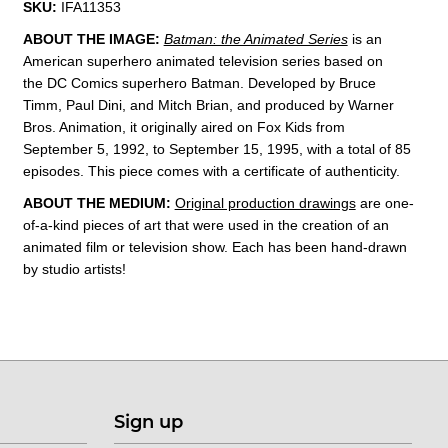
SKU:
IFA11353
ABOUT THE IMAGE:
Batman: the Animated Series
is an
American superhero animated television series based on
the DC Comics superhero Batman. Developed by Bruce
Timm, Paul Dini, and Mitch Brian, and produced by Warner
Bros. Animation, it originally aired on Fox Kids from
September 5, 1992, to September 15, 1995, with a total of 85
episodes. This
piece comes with a certificate of authenticity.
ABOUT THE MEDIUM:
Original production drawings
are one-
of-a-kind pieces of art that were used in the creation of an
animated film or television show. Each has been hand-drawn
by studio artists!
Sign up