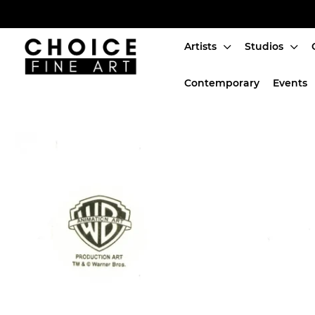
Artists
Studios
Artists
Contemporary
Events
Studios
Characters
SALE
Production Art
Contemporary
Events
About
Login or create an account