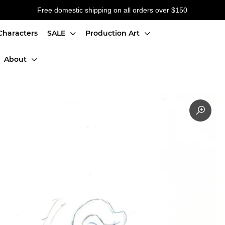
Free domestic shipping on all orders over $150
Characters
SALE
Production Art
About