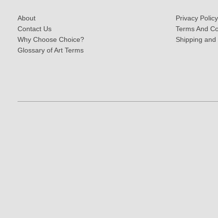
About
Privacy Policy
Contact Us
Terms And Co
Why Choose Choice?
Shipping and
Glossary of Art Terms