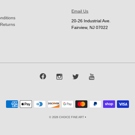
Email Us
nditions
20-26 Industrial Ave.
 Returns
Fairview, NJ 07022
© 2026 CHOICE FINE ART
•