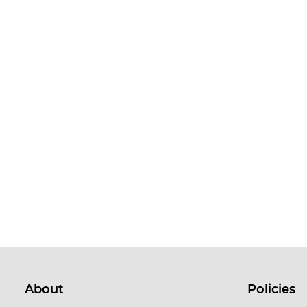
About
Policies