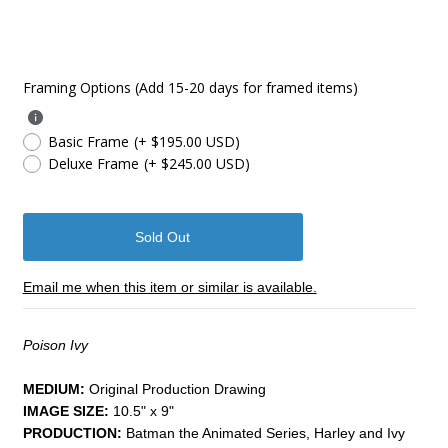
Framing Options (Add 15-20 days for framed items)
Basic Frame
(+ $195.00 USD)
Deluxe Frame
(+ $245.00 USD)
Email me when this item or similar is available.
Poison Ivy
MEDIUM:
​Original Production Drawing
IMAGE SIZE:
10.5" x 9"
PRODUCTION:
Batman the Animated Series, Harley and Ivy