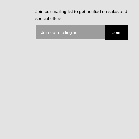
Join our mailing list to get notified on sales and
special offers!