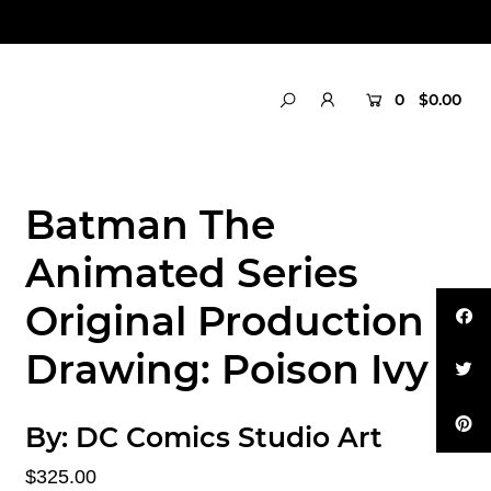
0
$0.00
Batman The
Animated Series
Original Production
Drawing: Poison Ivy
By:
DC Comics Studio Art
$325.00