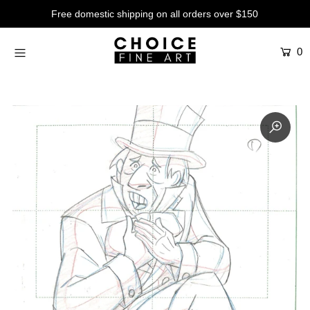
Free domestic shipping on all orders over $150
0
Artists
Studios
Characters
SALE
Production Art
Contemporary
Events
About
Login or create an account