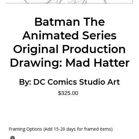
Batman The
Animated Series
Original Production
Drawing: Mad Hatter
By:
DC Comics Studio Art
$325.00
Framing Options (Add 15-20 days for framed items)