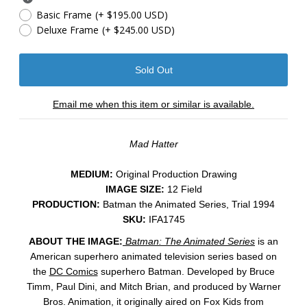
Basic Frame
(+ $195.00 USD)
Deluxe Frame
(+ $245.00 USD)
Email me when this item or similar is available.
Mad Hatter
MEDIUM:
​Original Production Drawing
IMAGE SIZE:
12 Field
PRODUCTION:
Batman the Animated Series, Trial 1994
SKU:
IFA1745
ABOUT THE IMAGE:
Batman: The Animated Series
is an
American superhero animated television series based on
the
DC Comics
superhero Batman. Developed by Bruce
Timm, Paul Dini, and Mitch Brian, and produced by Warner
Bros. Animation, it originally aired on Fox Kids from