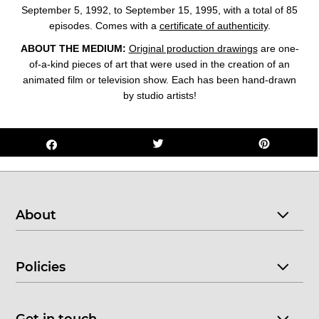
September 5, 1992, to September 15, 1995, with a total of 85
episodes. Comes with a
certificate of authenticity
.
ABOUT THE MEDIUM:
Original production drawings
are one-
of-a-kind pieces of art that were used in the creation of an
animated film or television show. Each has been hand-drawn
by studio artists!
About
Policies