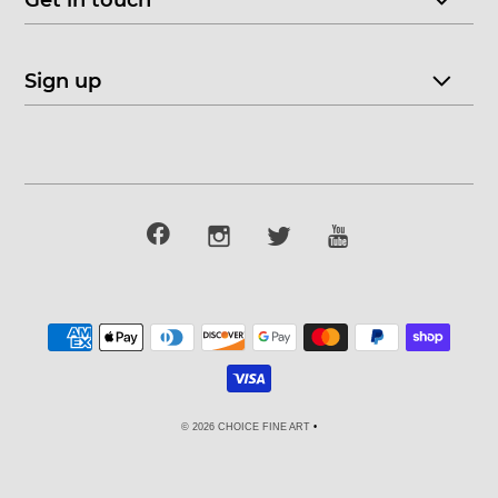
Get in touch
Sign up
© 2026 CHOICE FINE ART
•