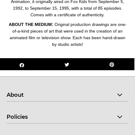
Animation, it originally aired on Fox Kids from September 5,
1992, to September 15, 1995, with a total of 85 episodes.
Comes with a certificate of authenticity.
ABOUT THE MEDIUM:
Original production drawings are one-
of-a-kind pieces of art that were used in the creation of an
animated film or television show. Each has been hand-drawn
by studio artists!
About
Policies