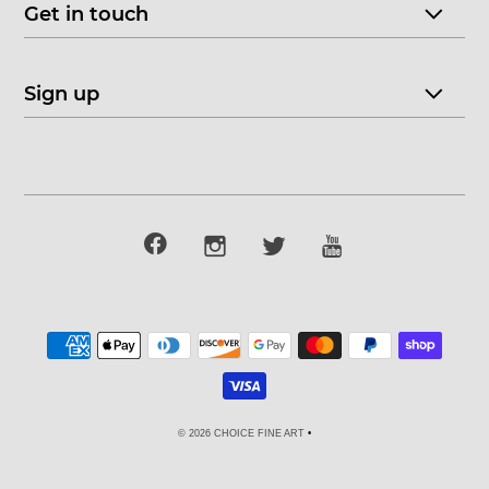
Get in touch
Sign up
© 2026 CHOICE FINE ART
•