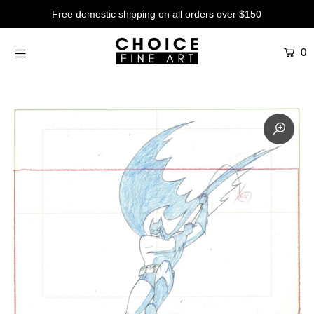
Free domestic shipping on all orders over $150
0
Artists
Studios
Characters
SALE
Production Art
Contemporary
Events
About
Login or create an account