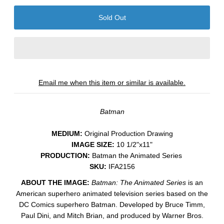
Email me when this item or similar is available.
Batman
MEDIUM:
​Original Production Drawing
IMAGE SIZE:
10 1/2"x11"
PRODUCTION:
Batman the Animated Series
SKU:
IFA2156
ABOUT THE IMAGE:
Batman: The Animated Series
is an
American superhero animated television series based on the
DC Comics superhero Batman. Developed by Bruce Timm,
Paul Dini, and Mitch Brian, and produced by Warner Bros.