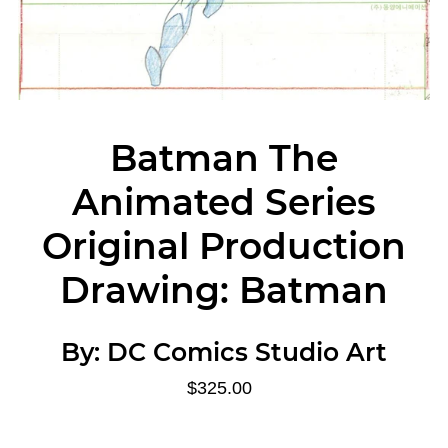
Batman The
Animated Series
Original Production
Drawing: Batman
By:
DC Comics Studio Art
$325.00