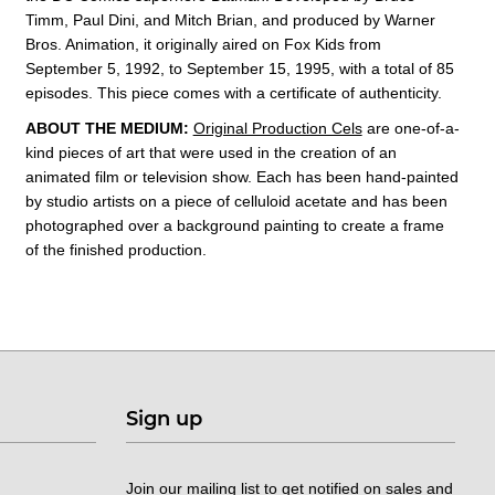
Timm, Paul Dini, and Mitch Brian, and produced by Warner
Bros. Animation, it originally aired on Fox Kids from
September 5, 1992, to September 15, 1995, with a total of 85
episodes. This
piece comes with a certificate of authenticity.
ABOUT THE MEDIUM:
Original Production Cels
are one-of-a-
kind pieces of art that were used in the creation of an
animated film or television show. Each has been hand-painted
by studio artists on a piece of celluloid acetate and has been
photographed over a background painting to create a frame
of the finished production.
Sign up
Join our mailing list to get notified on sales and