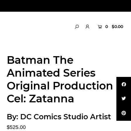
0
$0.00
Batman The
Animated Series
Original Production
Cel: Zatanna
By:
DC Comics Studio Artist
$525.00