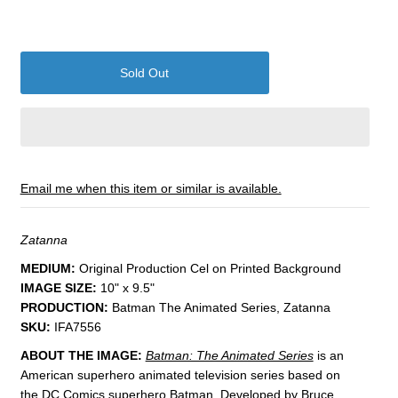
Email me when this item or similar is available.
Zatanna
MEDIUM:
​Original Production Cel on Printed Background
IMAGE SIZE:
1
0" x 9.5"
PRODUCTION:
Batman The Animated Series, Zatanna
SKU:
IFA7556
ABOUT THE IMAGE:
Batman: The Animated Series
is an
American superhero animated television series based on
the DC Comics superhero Batman. Developed by Bruce