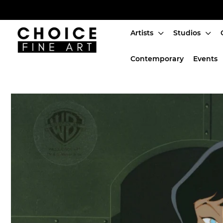
Artists
Studios
Artists
Contemporary
Events
Studios
Characters
SALE
Production Art
Contemporary
Events
About
Login or create an account