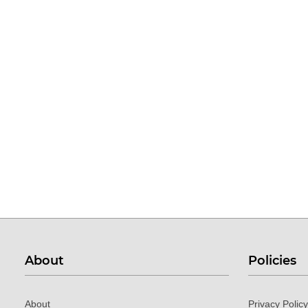
About
Policies
About
Privacy Policy