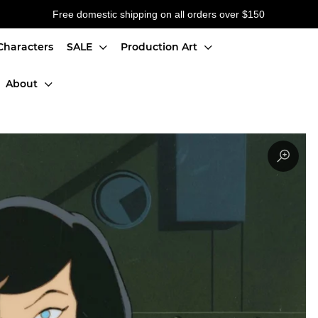
Free domestic shipping on all orders over $150
Characters
SALE
Production Art
About