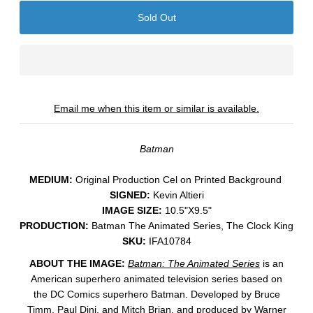
Email me when this item or similar is available.
Batman
MEDIUM:
​Original Production Cel on Printed Background
SIGNED:
Kevin Altieri
IMAGE SIZE:
10.5"X9.5"
PRODUCTION:
Batman The Animated Series, The Clock King
SKU:
IFA10784
ABOUT THE IMAGE:
Batman: The Animated Series
is an
American superhero animated television series based on
the DC Comics superhero Batman. Developed by Bruce
Timm, Paul Dini, and Mitch Brian, and produced by Warner