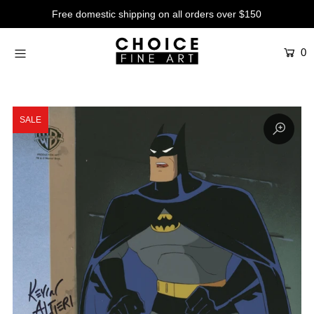
Free domestic shipping on all orders over $150
0
Artists
Studios
Characters
SALE
SALE
Production Art
Contemporary
Events
About
Login or create an account