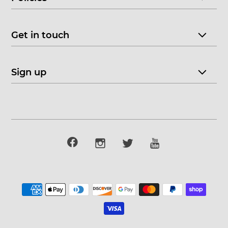
Get in touch
Sign up