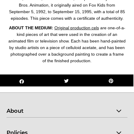
Bros. Animation, it originally aired on Fox Kids from
September 5, 1992, to September 15, 1995, with a total of 85
episodes. This
piece comes with a certificate of authenticity.
ABOUT THE MEDIUM:
Original production cels
are one-of-a-
kind pieces of art that were used in the creation of an
animated film or television show. Each has been hand-painted
by studio artists on a piece of celluloid acetate, and has been
photographed over a background painting to create a frame
of the finished production.
About
Policies