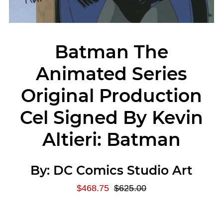
Batman The
Animated Series
Original Production
Cel Signed By Kevin
Altieri: Batman
By:
DC Comics Studio Art
$468.75
$625.00