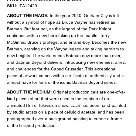
SKU:
IFA12420
ABOUT THE IMAGE:
In the year 2040, Gotham City is left
without a symbol of hope as Bruce Wayne has retired as
Batman. But fear not, as the legend of the Dark Knight
continues with a new hero taking up the mantle. Terry
McGinnis, Bruce's protege, and errand-boy, becomes the new
Batman, carrying on the Wayne legacy and taking heroism to
new heights. The world needs Batman now more than ever,
and
Batman Beyond
delivers, introducing new enemies, allies,
and challenges for the Caped Crusader. This exceptional
piece of artwork comes with a certificate of authenticity and is
a must-have for fans of the iconic Batman Beyond series.
ABOUT THE MEDIUM:
Original production cels are one-of-a-
kind pieces of art that were used in the creation of an
animated film or television show. Each has been hand-painted
by studio artists on a piece of celluloid acetate, and has been
photographed over a background painting to create a frame
of the finished production.