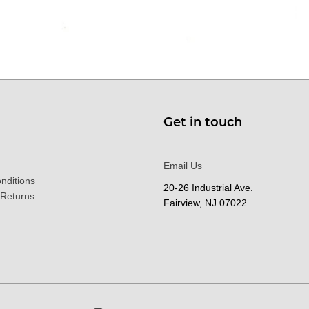
Get in touch
Email Us
nditions
20-26 Industrial Ave.
 Returns
Fairview, NJ 07022