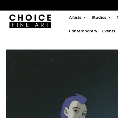
Artists
Studios
Artists
Contemporary
Events
Studios
Characters
SALE
Production Art
Contemporary
Events
About
Login or create an account