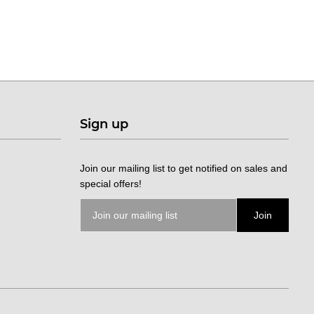
Sign up
Join our mailing list to get notified on sales and
special offers!