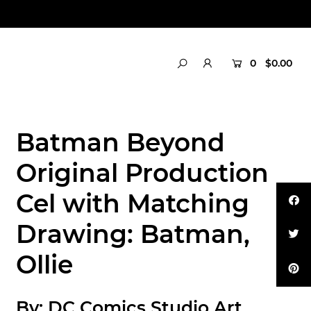
0
$0.00
Batman Beyond
Original Production
Cel with Matching
Drawing: Batman,
Ollie
By:
DC Comics Studio Art