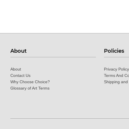
About
Policies
About
Privacy Policy
Contact Us
Terms And Co
Why Choose Choice?
Shipping and
Glossary of Art Terms