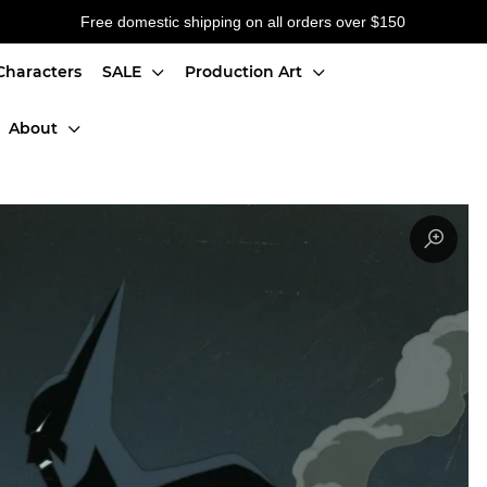
Free domestic shipping on all orders over $150
Characters
SALE
Production Art
About