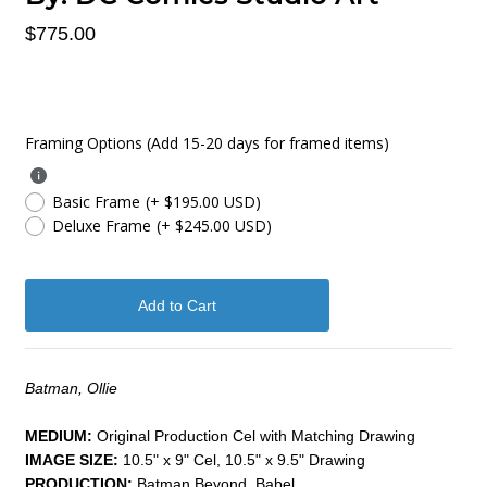
$775.00
Framing Options (Add 15-20 days for framed items)
Basic Frame
(+ $195.00 USD)
Deluxe Frame
(+ $245.00 USD)
Batman, Ollie
MEDIUM:
​Original Production Cel with Matching Drawing
IMAGE SIZE:
10.5" x 9" Cel, 10.5" x 9.5" Drawing
PRODUCTION:
Batman Beyond, Babel