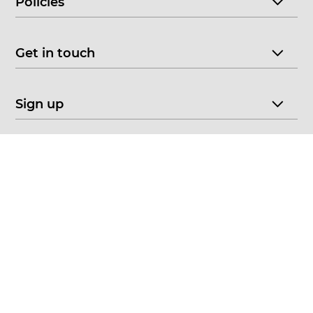
Policies
Get in touch
Sign up