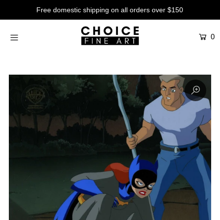
Free domestic shipping on all orders over $150
0
Artists
Studios
Characters
SALE
Production Art
Contemporary
Events
About
Login or create an account