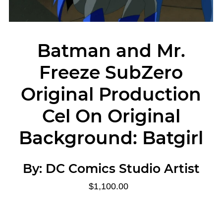
Batman and Mr.
Freeze SubZero
Original Production
Cel On Original
Background: Batgirl
By:
DC Comics Studio Artist
$1,100.00