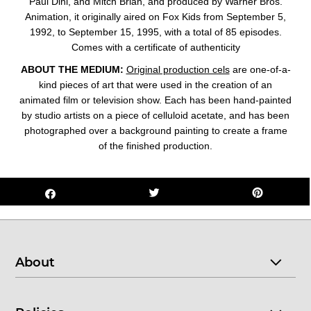
Paul Dini, and Mitch Brian, and produced by Warner Bros.
Animation, it originally aired on Fox Kids from September 5,
1992, to September 15, 1995, with a total of 85 episodes.
Comes with a certificate of authenticity
ABOUT THE MEDIUM:
Original production cels
are one-of-a-
kind pieces of art that were used in the creation of an
animated film or television show. Each has been hand-painted
by studio artists on a piece of celluloid acetate, and has been
photographed over a background painting to create a frame
of the finished production.
About