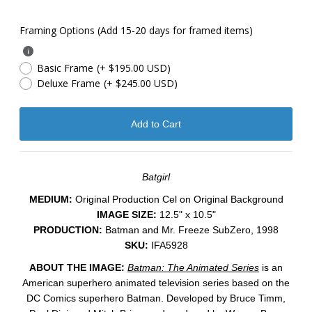
Framing Options (Add 15-20 days for framed items)
Basic Frame
(+ $195.00 USD)
Deluxe Frame
(+ $245.00 USD)
Batgirl
MEDIUM:
​Original Production Cel on Original Background
IMAGE SIZE:
12.5" x 10.5"
PRODUCTION:
Batman and Mr. Freeze SubZero, 1998
SKU:
IFA5928
ABOUT THE IMAGE:
Batman: The Animated Series
is an
American superhero animated television series based on the
DC Comics superhero Batman. Developed by Bruce Timm,