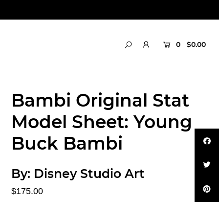
0
$0.00
Bambi Original Stat
Model Sheet: Young
Buck Bambi
By:
Disney Studio Art
$175.00