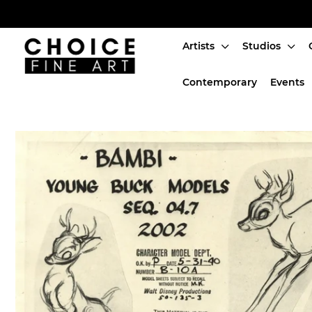
Artists
Studios
Artists
Contemporary
Events
Studios
Characters
SALE
Production Art
Contemporary
Events
About
Login or create an account