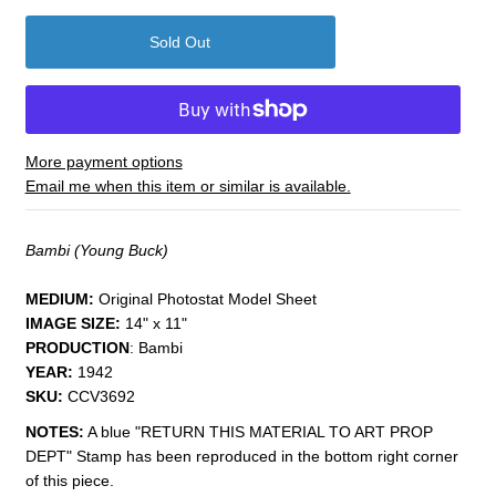
More payment options
Email me when this item or similar is available.
Bambi (Young Buck)
MEDIUM:
Original Photostat Model Sheet
IMAGE SIZE:
14" x 11"
PRODUCTION
: Bambi
YEAR:
1942
SKU:
CCV3692
NOTES:
A blue "RETURN THIS MATERIAL TO ART PROP
DEPT" Stamp has been reproduced in the bottom right corner
of this piece.