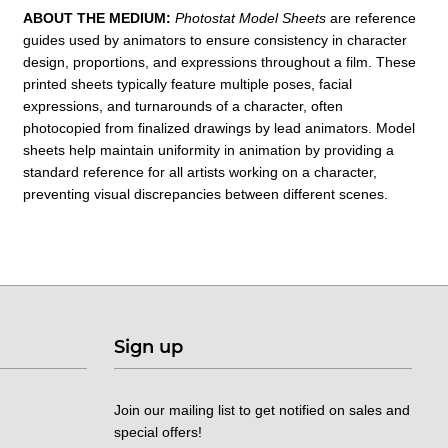
ABOUT THE MEDIUM:
Photostat Model Sheets
are reference
guides used by animators
to ensure consistency in character
design, proportions, and expressions throughout a film. These
printed sheets typically feature multiple poses, facial
expressions, and turnarounds of a character, often
photocopied from finalized drawings by lead animators. Model
sheets help maintain uniformity in animation by providing a
standard reference for all artists working on a character,
preventing visual discrepancies between different scenes.
Sign up
Join our mailing list to get notified on sales and
special offers!