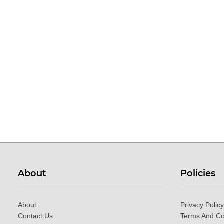
About
Policies
About
Privacy Policy
Contact Us
Terms And Co