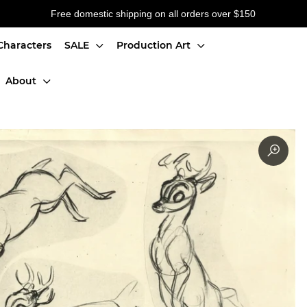
Free domestic shipping on all orders over $150
Characters
SALE
Production Art
About