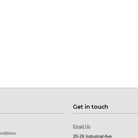
Get in touch
Email Us
nditions
20-26 Industrial Ave.