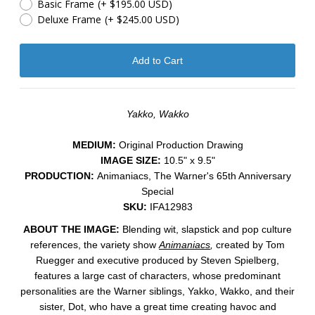
Basic Frame
(+ $195.00 USD)
Deluxe Frame
(+ $245.00 USD)
Yakko, Wakko
MEDIUM:
​Original Production Drawing
IMAGE SIZE:
10.5" x 9.5"
PRODUCTION:
Animaniacs, The Warner's 65th Anniversary
Special
SKU:
IFA12983
ABOUT THE IMAGE:
Blending wit, slapstick and pop culture
references, the variety show
Animaniacs
,
created by Tom
Ruegger and executive produced by Steven Spielberg,
features a large cast of characters, whose predominant
personalities are the Warner siblings,
Yakko
,
Wakko
, and their
sister,
Dot
, who have a great time creating havoc and