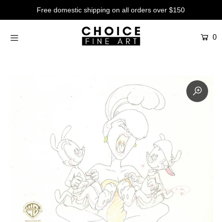
Free domestic shipping on all orders over $150
0
Artists
Studios
Characters
SALE
Production Art
Contemporary
Events
About
Login or create an account