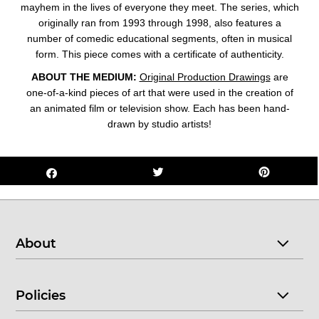
mayhem in the lives of everyone they meet. The series, which
originally ran from 1993 through 1998, also features a
number of comedic educational segments, often in musical
form. This piece comes with a
certificate of authenticity
.
ABOUT THE MEDIUM:
Original Production Drawings
are
one-of-a-kind pieces of art that were used in the creation of
an animated film or television show. Each has been hand-
drawn by studio artists!
About
Policies