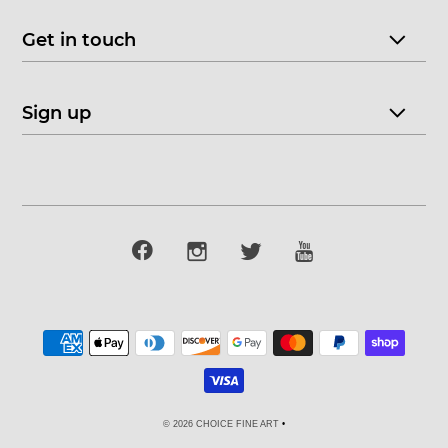
Get in touch
Sign up
© 2026 CHOICE FINE ART
•