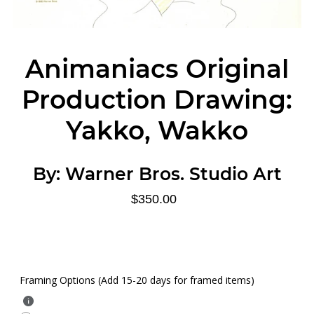
Animaniacs Original
Production Drawing:
Yakko, Wakko
By:
Warner Bros. Studio Art
$350.00
Framing Options (Add 15-20 days for framed items)