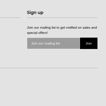
Sign up
Join our mailing list to get notified on sales and
special offers!