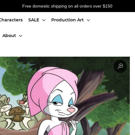
Free domestic shipping on all orders over $150
Characters
SALE
Production Art
About