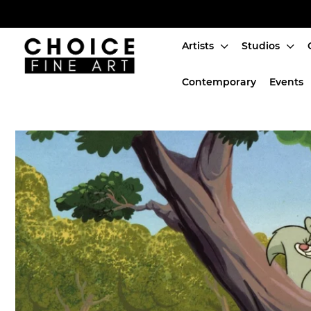
Artists
Studios
Artists
Contemporary
Events
Studios
Characters
SALE
Production Art
Contemporary
Events
About
Login or create an account