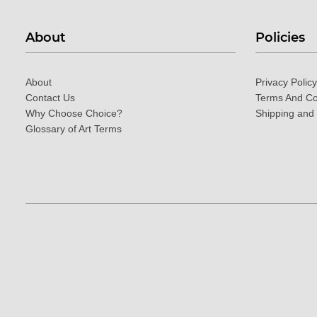
About
Policies
About
Privacy Policy
Contact Us
Terms And Co
Why Choose Choice?
Shipping and
Glossary of Art Terms