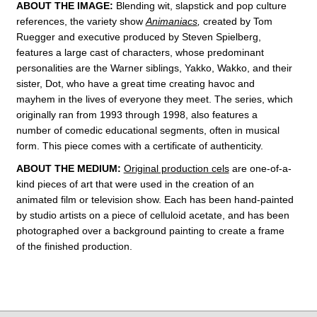
ABOUT THE IMAGE:
Blending wit, slapstick and pop culture
references, the variety show
Animaniacs
,
created by Tom
Ruegger and executive produced by Steven Spielberg,
features a large cast of characters, whose predominant
personalities are the Warner siblings, Yakko, Wakko, and their
sister, Dot, who have a great time creating havoc and
mayhem in t
he lives of everyone they meet. The series, which
originally ran from 1993 through 1998, also features a
number of comedic educational segments, often in musical
form.
This piece comes with a certificate of authenticity.
ABOUT THE MEDIUM:
Original production cels
are one-of-a-
kind pieces of art that were used in the creation of an
animated film or television show. Each has been hand-painted
by studio artists on a piece of celluloid acetate, and has been
photographed over a background painting to create a frame
of the finished production.