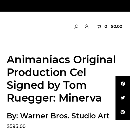
0
$0.00
Animaniacs Original
Production Cel
Signed by Tom
Ruegger: Minerva
By:
Warner Bros. Studio Art
$595.00