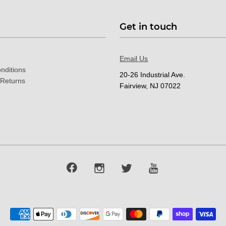
Get in touch
Email Us
nditions
20-26 Industrial Ave.
 Returns
Fairview, NJ 07022