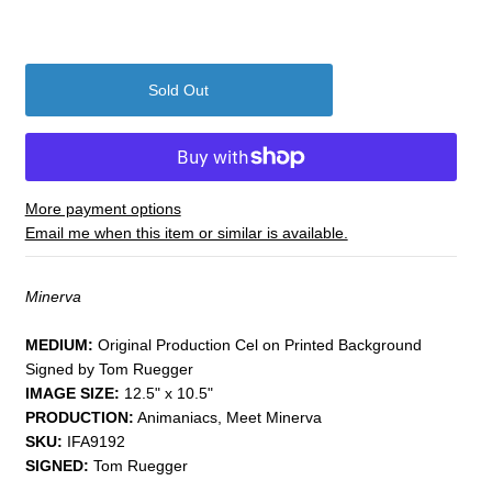
More payment options
Email me when this item or similar is available.
Minerva
MEDIUM:
​Original Production Cel on Printed Background
Signed by Tom Ruegger
IMAGE SIZE:
12.5" x 10.5"
PRODUCTION:
Animaniacs, Meet Minerva
SKU:
IFA9192
SIGNED:
Tom Ruegger