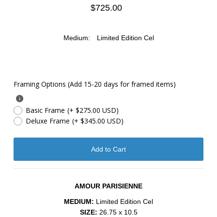
$725.00
Medium:
Limited Edition Cel
Framing Options (Add 15-20 days for framed items)
Basic Frame
(+ $275.00 USD)
Deluxe Frame
(+ $345.00 USD)
AMOUR PARISIENNE
MEDIUM:
Limited Edition Cel
SIZE:
26.75 x 10.5