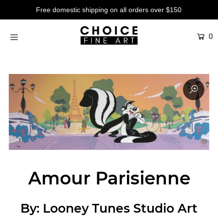
Free domestic shipping on all orders over $150
0
Artists
Studios
Characters
SALE
Production Art
Contemporary
Events
Amour Parisienne
About
Login or create an account
By:
Looney Tunes Studio Art