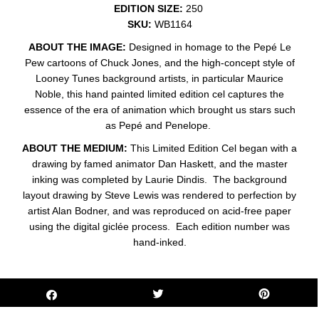
EDITION SIZE:
250
SKU:
WB1164
ABOUT THE IMAGE:
Designed in homage to the Pepé Le
Pew cartoons of Chuck Jones, and the high-concept style of
Looney Tunes background artists, in particular Maurice
Noble, this hand painted limited edition cel captures the
essence of the era of animation which brought us stars such
as Pepé and Penelope.
ABOUT THE MEDIUM:
This Limited Edition Cel began with a
drawing by famed animator Dan Haskett, and the master
inking was completed by Laurie Dindis. The background
layout drawing by Steve Lewis was rendered to perfection by
artist Alan Bodner, and was reproduced on acid-free paper
using the digital giclée process. Each edition number was
hand-inked.