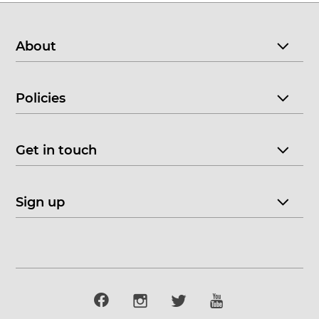
About
Policies
Get in touch
Sign up