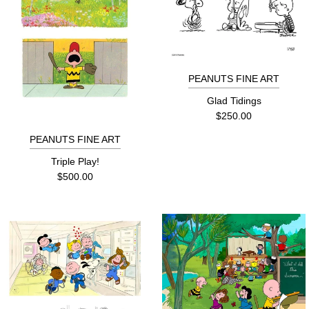
PEANUTS FINE ART
Glad Tidings
$250.00
PEANUTS FINE ART
Triple Play!
$500.00