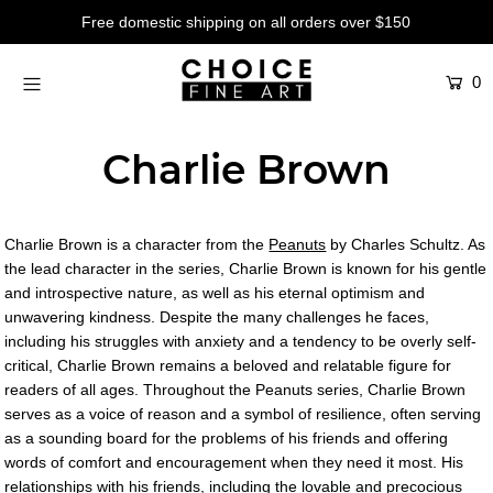
Free domestic shipping on all orders over $150
0
Artists
Studios
Charlie Brown
Characters
SALE
Charlie Brown is a character from the
Peanuts
by Charles Schultz. As
Production Art
the lead character in the series, Charlie Brown is known for his gentle
and introspective nature, as well as his eternal optimism and
Contemporary
unwavering kindness. Despite the many challenges he faces,
including his struggles with anxiety and a tendency to be overly self-
Events
critical, Charlie Brown remains a beloved and relatable figure for
readers of all ages. Throughout the Peanuts series, Charlie Brown
About
serves as a voice of reason and a symbol of resilience, often serving
as a sounding board for the problems of his friends and offering
Login or create an account
words of comfort and encouragement when they need it most. His
relationships with his friends, including the lovable and precocious