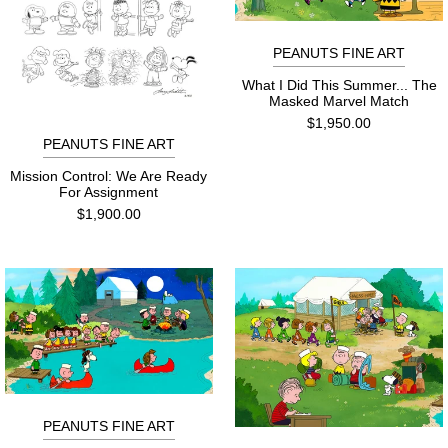
PEANUTS FINE ART
What I Did This Summer... The
Masked Marvel Match
$1,950.00
PEANUTS FINE ART
Mission Control: We Are Ready
For Assignment
$1,900.00
PEANUTS FINE ART