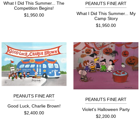
What I Did This Summer... The
PEANUTS FINE ART
Competition Begins!
What I Did This Summer... My
$1,950.00
Camp Story
$1,950.00
PEANUTS FINE ART
PEANUTS FINE ART
Good Luck, Charlie Brown!
Violet's Halloween Party
$2,400.00
$2,200.00