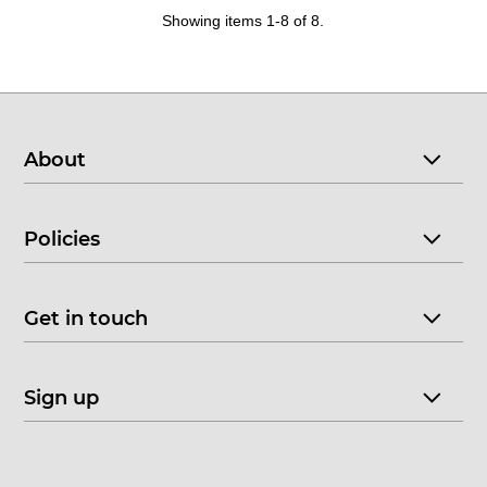
Showing items 1-8 of 8.
About
Policies
Get in touch
Sign up