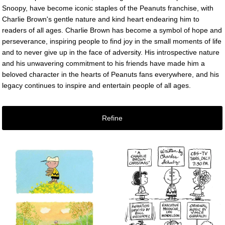
Snoopy, have become iconic staples of the Peanuts franchise, with
Charlie Brown's gentle nature and kind heart endearing him to
readers of all ages. Charlie Brown has become a symbol of hope and
perseverance, inspiring people to find joy in the small moments of life
and to never give up in the face of adversity. His introspective nature
and his unwavering commitment to his friends have made him a
beloved character in the hearts of Peanuts fans everywhere, and his
legacy continues to inspire and entertain people of all ages.
Refine