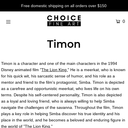
Free domestic shipping on all orders over $150
0
Artists
Studios
Timon
Characters
SALE
Timon is a character and one of the main characters in the 1994
Production Art
Disney animated film "
The Lion King.
" He is a meerkat, who is known
for his quick wit, his sarcastic sense of humor, and his role as a
Contemporary
mentor and friend to the film's protagonist, Simba. Timon is depicted
as a carefree and opportunistic meerkat, who lives life on his own
Events
terms. Despite his self-centered personality, Timon is also depicted
as a loyal and loving friend, who is always willing to help Simba
About
navigate the challenges of the savanna. Throughout the film, Timon
plays a key role in helping Simba discover his true identity and his
Login or create an account
place in the world, and he becomes a beloved and enduring figure in
the world of "The Lion King."