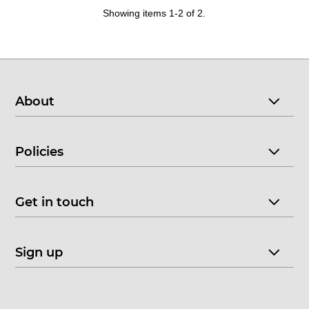
Showing items 1-2 of 2.
About
Policies
Get in touch
Sign up