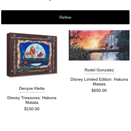
Refine
Rodel Gonzalez
Disney Limited Edition: Hakuna
Matata
Denyse Klette
$650.00
Disney Treasures: Hakuna
Matata
$150.00